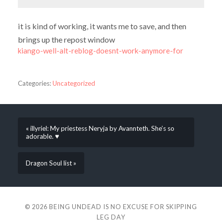
it is kind of working, it wants me to save, and then
brings up the repost window
kiango-well-alt-reblog-doesnt-work-anymore-for
Categories:
Uncategorized
« illyriel: My priestess Neryja by Avannteth. She’s so
adorable. ♥
Dragon Soul list »
© 2026
BEING UNDEAD IS NO EXCUSE FOR SKIPPING
LEG DAY