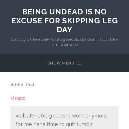
BEING UNDEAD IS NO
EXCUSE FOR SKIPPING LEG
DAY
A copy of Tevruden's blog because I don't Trust Like
that anymore.
SHOW MENU
JUNE 6, 2013
kiango
:
well alt+reblog doesnt work anymore
for me haha time to quit tumblr