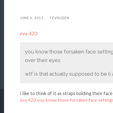
JUNE 6, 2013
/
TEVRUDEN
eva-420
:
you know those forsaken face settings
over their eyes
wtf is that actually supposed to be (i
i like to think of it as straps holding their face
eva-420-you-know-those-forsaken-face-setting