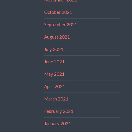
October 2021
September 2021
August 2021
July 2021
June 2021
May 2021
April 2021
March 2021
February 2021
January 2021