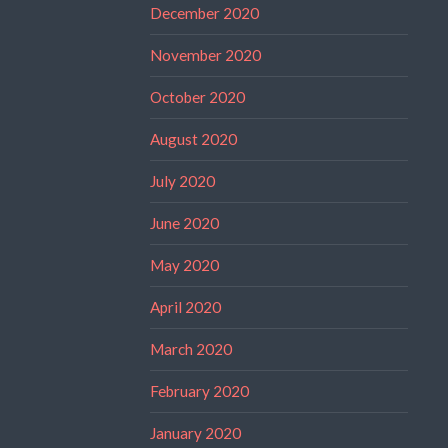
December 2020
November 2020
October 2020
August 2020
July 2020
June 2020
May 2020
April 2020
March 2020
February 2020
January 2020