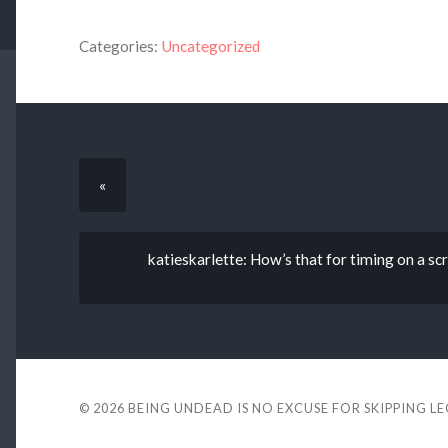
Categories:
Uncategorized
«
katieskarlette: How’s that for timing on a s
© 2026
BEING UNDEAD IS NO EXCUSE FOR SKIPPING L