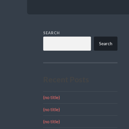
SEARCH
Search
Recent Posts
(no title)
(no title)
(no title)