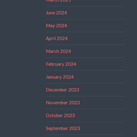
June 2024
May 2024
April 2024
March 2024
February 2024
January 2024
December 2023
November 2023
October 2023
September 2023