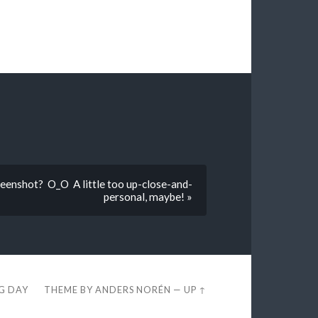
creenshot? O_O A little too up-close-and-
personal, maybe! »
EG DAY
THEME BY
ANDERS NORÉN
—
UP ↑