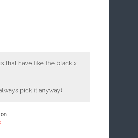
 that have like the black x
 always pick it anyway)
 on
s