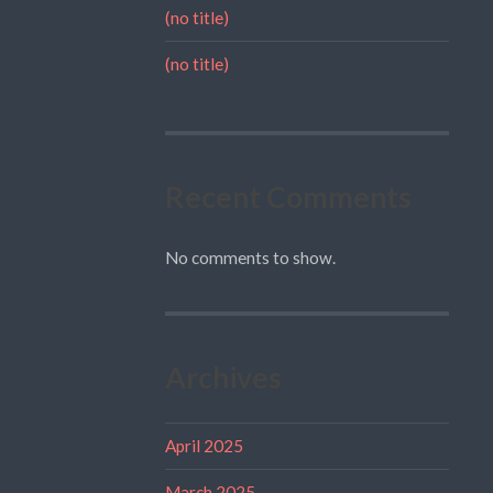
(no title)
(no title)
Recent Comments
No comments to show.
Archives
April 2025
March 2025