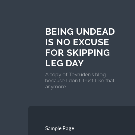
BEING UNDEAD
IS NO EXCUSE
FOR SKIPPING
LEG DAY
A copy of Tevruden's blog
because I don't Trust Like that
anymore.
Sample Page