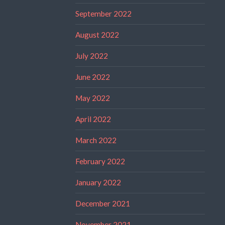
September 2022
August 2022
July 2022
June 2022
May 2022
April 2022
March 2022
February 2022
January 2022
December 2021
November 2021