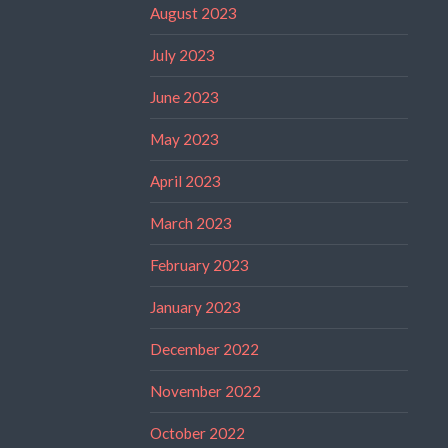
August 2023
July 2023
June 2023
May 2023
April 2023
March 2023
February 2023
January 2023
December 2022
November 2022
October 2022