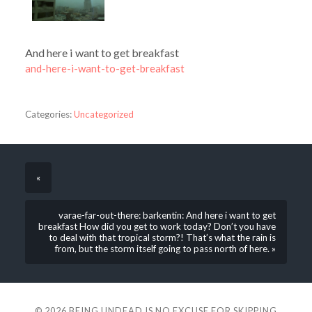
And here i want to get breakfast
and-here-i-want-to-get-breakfast
Categories:
Uncategorized
«
varae-far-out-there: barkentin: And here i want to get
breakfast How did you get to work today? Don’t you have
to deal with that tropical storm?! That’s what the rain is
from, but the storm itself going to pass north of here. »
© 2026
BEING UNDEAD IS NO EXCUSE FOR SKIPPING