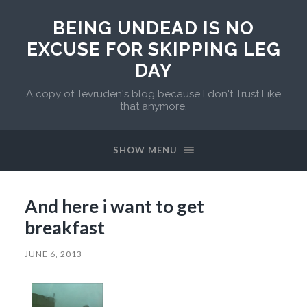
BEING UNDEAD IS NO
EXCUSE FOR SKIPPING LEG
DAY
A copy of Tevruden's blog because I don't Trust Like
that anymore.
SHOW MENU
And here i want to get
breakfast
JUNE 6, 2013