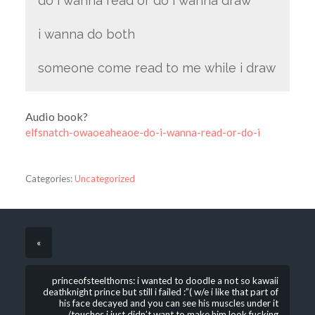
do i wanna read or do i wanna draw
i wanna do both
someone come read to me while i draw
Audio book?
elfsnatch-owaoeaheaoe-do-i-wanna-read-or-do-i
Categories:
Uncategorized
«
princeofsteelthorns: i wanted to doodle a not so kawaii
deathknight prince but still i failed :”( w/e i like that part of
his face decayed and you can see his muscles under it
/touches i just didn’t want to make him look fucking