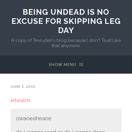
BEING UNDEAD IS NO
EXCUSE FOR SKIPPING LEG
DAY
A copy of Tevruden's blog because I don't Trust Like
that anymore.
SHOW MENU
JUNE 5, 2013
elfsnatch
:
owaoeaheaoe