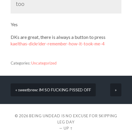
too
Yes
DKs are great, there is always a button to press
kaelthas-dickrider-remember-how-it-took-me-4
Categories:
Uncategorized
« sweetbrew: IM SO FUCKING PISSED OFF
»
© 2026
BEING UNDEAD IS NO EXCUSE FOR SKIPPING
LEG DAY
—
UP ↑