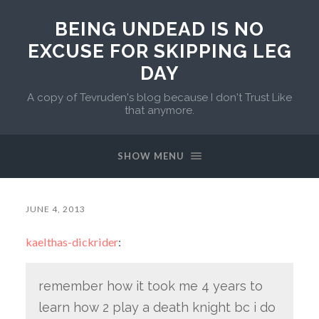
BEING UNDEAD IS NO
EXCUSE FOR SKIPPING LEG
DAY
A copy of Tevruden's blog because I don't Trust Like
that anymore.
SHOW MENU
JUNE 4, 2013
kaelthas-dickrider
:
remember how it took me 4 years to
learn how 2 play a death knight bc i do