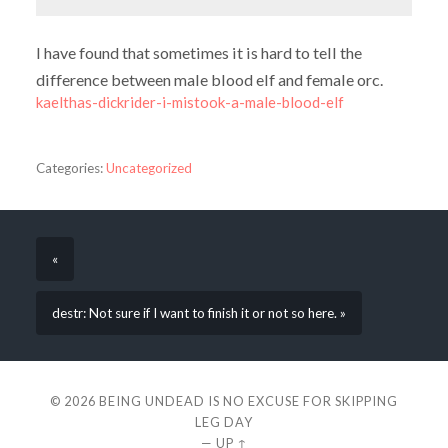
I have found that sometimes it is hard to tell the
difference between male blood elf and female orc.
kaelthas-dickrider-i-mistook-a-male-blood-elf
Categories:
Uncategorized
«
destr: Not sure if I want to finish it or not so here. »
© 2026
BEING UNDEAD IS NO EXCUSE FOR SKIPPING
LEG DAY
—
UP ↑