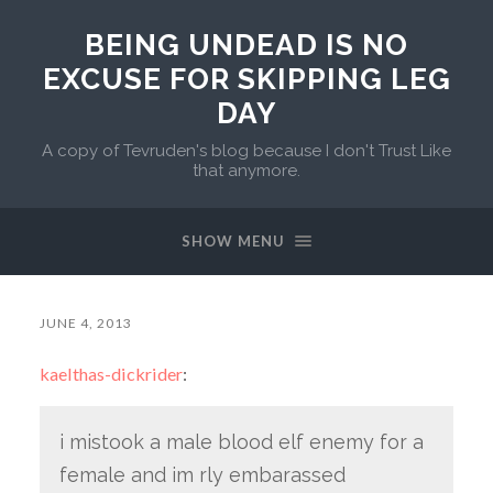
BEING UNDEAD IS NO
EXCUSE FOR SKIPPING LEG
DAY
A copy of Tevruden's blog because I don't Trust Like
that anymore.
SHOW MENU
JUNE 4, 2013
kaelthas-dickrider
:
i mistook a male blood elf enemy for a
female and im rly embarassed