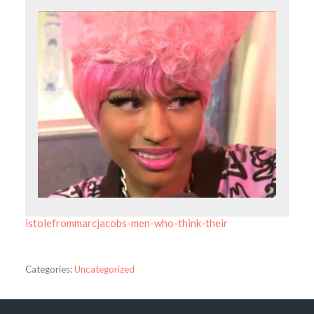
istolefrommarcjacobs-men-who-think-their
Categories:
Uncategorized