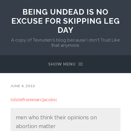
BEING UNDEAD IS NO
EXCUSE FOR SKIPPING LEG
DAY
A copy of Tevruden's blog because I don't Trust Like
that anymore.
SHOW MENU
JUNE 4, 2013
istolefrommarcjacobs
:
men who think their opinions on
abortion matter