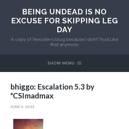
BEING UNDEAD IS NO
EXCUSE FOR SKIPPING LEG
DAY
A copy of Tevruden's blog because I don't Trust Like
that anymore.
SHOW MENU
bhiggo: Escalation 5.3 by
*CSImadmax
JUNE 3, 2013