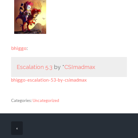
bhiggo
:
Escalation 5.3
by *
CSImadmax
bhiggo-escalation-53-by-csimadmax
Categories:
Uncategorized
«