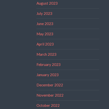
August 2023
July 2023
June 2023
May 2023
April 2023
March 2023
February 2023
January 2023
December 2022
November 2022
October 2022