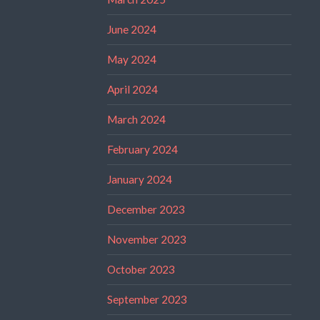
June 2024
May 2024
April 2024
March 2024
February 2024
January 2024
December 2023
November 2023
October 2023
September 2023