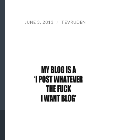
JUNE 3, 2013
/
TEVRUDEN