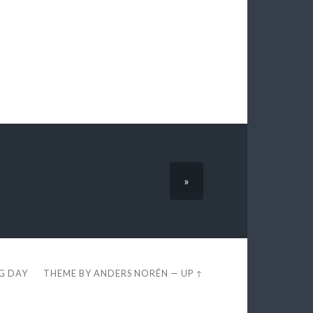
»
EG DAY
THEME BY
ANDERS NORÉN
—
UP ↑