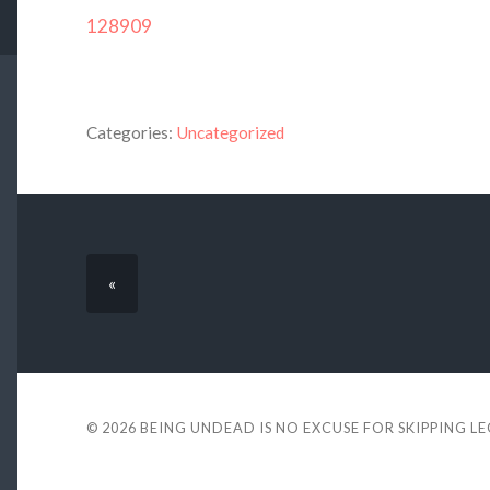
128909
Categories:
Uncategorized
«
© 2026
BEING UNDEAD IS NO EXCUSE FOR SKIPPING L