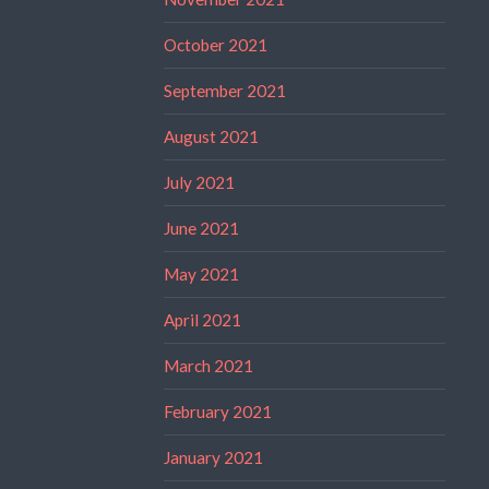
October 2021
September 2021
August 2021
July 2021
June 2021
May 2021
April 2021
March 2021
February 2021
January 2021