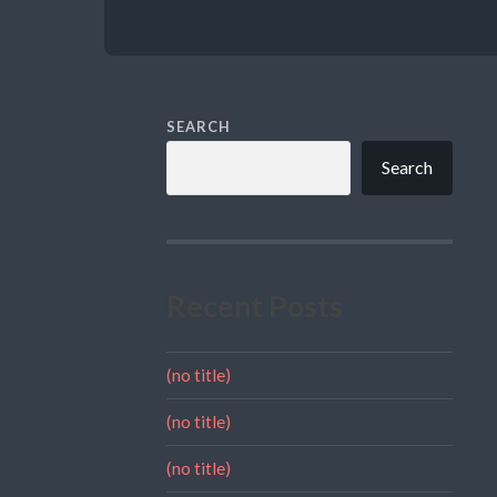
SEARCH
Search
Recent Posts
(no title)
(no title)
(no title)