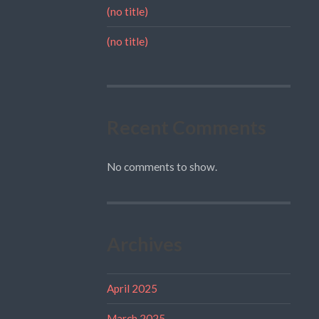
(no title)
(no title)
Recent Comments
No comments to show.
Archives
April 2025
March 2025