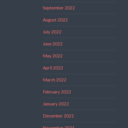
September 2022
August 2022
July 2022
June 2022
May 2022
April 2022
March 2022
February 2022
January 2022
December 2021
November 2021