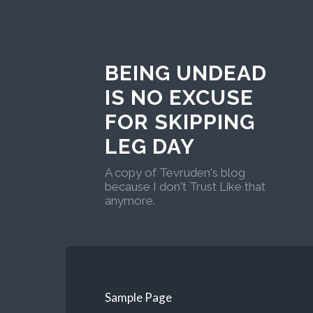
BEING UNDEAD
IS NO EXCUSE
FOR SKIPPING
LEG DAY
A copy of Tevruden's blog
because I don't Trust Like that
anymore.
Sample Page