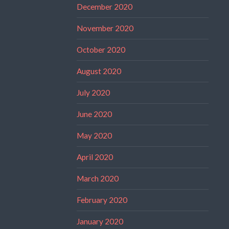
December 2020
November 2020
October 2020
August 2020
July 2020
June 2020
May 2020
April 2020
March 2020
February 2020
January 2020