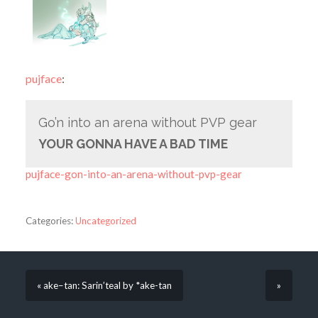
pujface
:
Go’n into an arena without PVP gear
YOUR GONNA HAVE A BAD TIME
pujface-gon-into-an-arena-without-pvp-gear
Categories:
Uncategorized
« ake–tan: Sarin’teal by *ake-tan
»