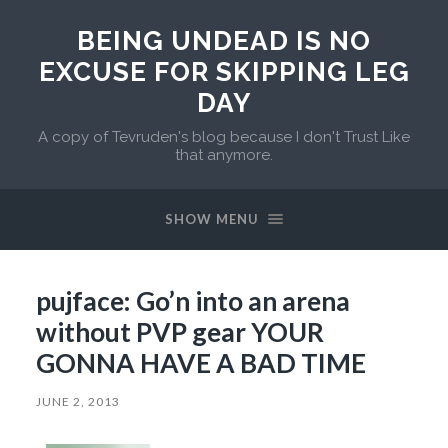
BEING UNDEAD IS NO
EXCUSE FOR SKIPPING LEG
DAY
A copy of Tevruden's blog because I don't Trust Like
that anymore.
SHOW MENU
pujface: Go’n into an arena
without PVP gear YOUR
GONNA HAVE A BAD TIME
JUNE 2, 2013