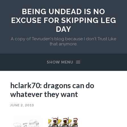
BEING UNDEAD IS NO
EXCUSE FOR SKIPPING LEG
DAY
A copy of Tevruden's blog because I don't Trust Like
that anymore.
SHOW MENU
hclark70: dragons can do
whatever they want
JUNE 2, 2013