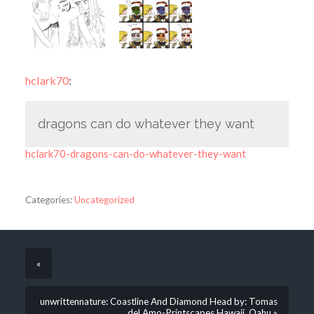
hclark70
:
dragons can do whatever they want
hclark70-dragons-can-do-whatever-they-want
Categories:
Uncategorized
«
unwrittennature: Coastline And Diamond Head by: Tomas
del Amo-Printscapes Hawaii, Oahu »