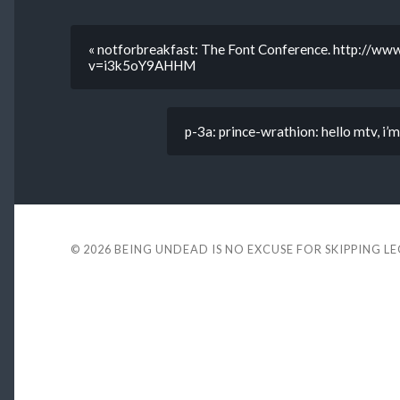
« notforbreakfast: The Font Conference. http://w
v=i3k5oY9AHHM
p-3a: prince-wrathion: hello mtv, i
© 2026
BEING UNDEAD IS NO EXCUSE FOR SKIPPING L