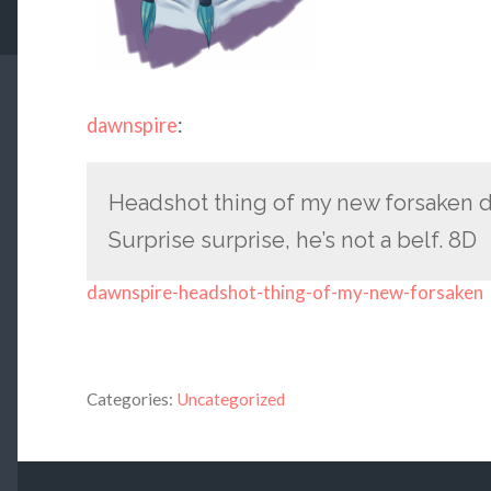
dawnspire
:
Headshot thing of my new forsaken d
Surprise surprise, he’s not a belf. 8D
dawnspire-headshot-thing-of-my-new-forsaken
Categories:
Uncategorized