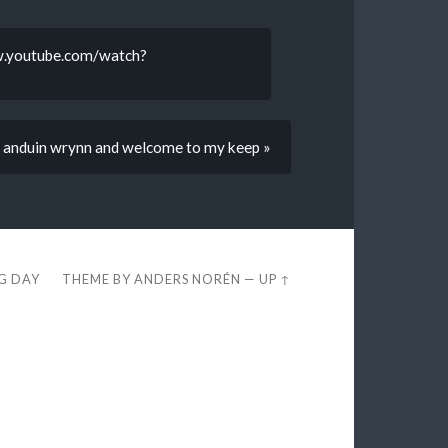
ww.youtube.com/watch?
’m anduin wrynn and welcome to my keep »
EG DAY
THEME BY
ANDERS NORÉN
—
UP ↑