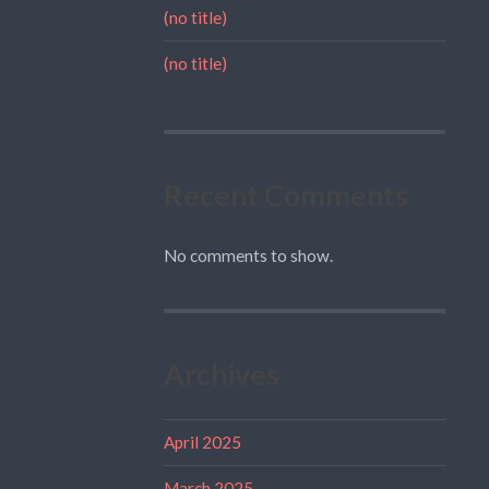
(no title)
(no title)
Recent Comments
No comments to show.
Archives
April 2025
March 2025