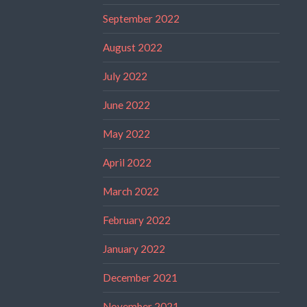
September 2022
August 2022
July 2022
June 2022
May 2022
April 2022
March 2022
February 2022
January 2022
December 2021
November 2021