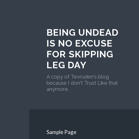
BEING UNDEAD
IS NO EXCUSE
FOR SKIPPING
LEG DAY
A copy of Tevruden's blog
because I don't Trust Like that
anymore.
Sample Page