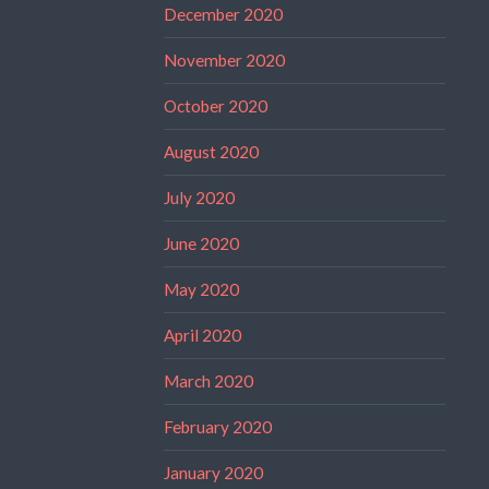
December 2020
November 2020
October 2020
August 2020
July 2020
June 2020
May 2020
April 2020
March 2020
February 2020
January 2020