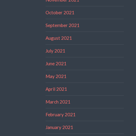
October 2021
September 2021
August 2021
July 2021
June 2021
May 2021
April 2021
March 2021
February 2021
January 2021