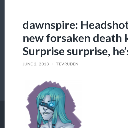
dawnspire: Headshot
new forsaken death k
Surprise surprise, he’
JUNE 2, 2013
/
TEVRUDEN