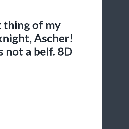
 thing of my
night, Ascher!
s not a belf. 8D