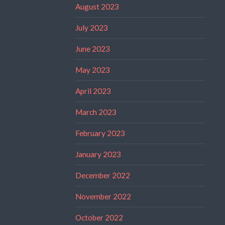
August 2023
July 2023
June 2023
May 2023
April 2023
March 2023
February 2023
January 2023
December 2022
November 2022
October 2022