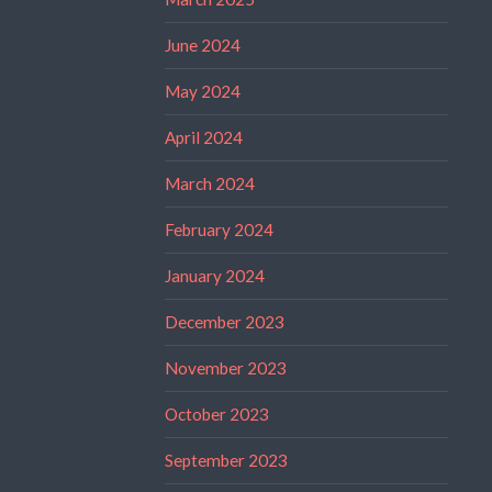
June 2024
May 2024
April 2024
March 2024
February 2024
January 2024
December 2023
November 2023
October 2023
September 2023