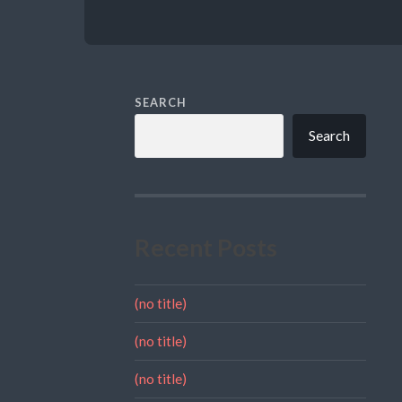
SEARCH
Search
Recent Posts
(no title)
(no title)
(no title)