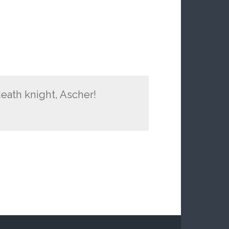
eath knight, Ascher!