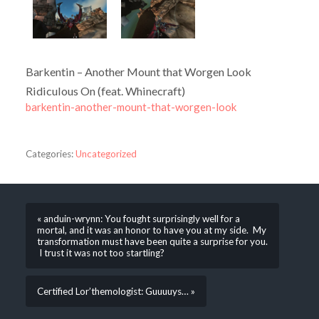
Barkentin – Another Mount that Worgen Look
Ridiculous On (feat. Whinecraft)
barkentin-another-mount-that-worgen-look
Categories:
Uncategorized
« anduin-wrynn: You fought surprisingly well for a
mortal, and it was an honor to have you at my side. My
transformation must have been quite a surprise for you.
I trust it was not too startling?
Certified Lor’themologist: Guuuuys… »