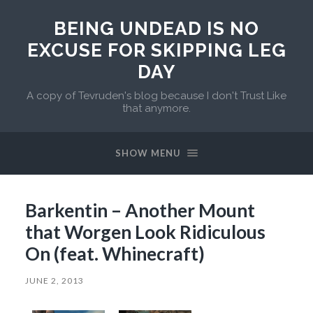
BEING UNDEAD IS NO
EXCUSE FOR SKIPPING LEG
DAY
A copy of Tevruden's blog because I don't Trust Like
that anymore.
SHOW MENU
Barkentin – Another Mount
that Worgen Look Ridiculous
On (feat. Whinecraft)
JUNE 2, 2013