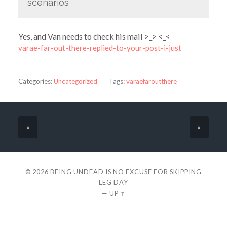
scenarios
Yes, and Van needs to check his mail >_> <_<
varae-far-out-there-replied-to-your-post-i-just
Categories:
Uncategorized
Tags:
varaefaroutthere
«
»
© 2026
BEING UNDEAD IS NO EXCUSE FOR SKIPPING
LEG DAY
—
UP ↑