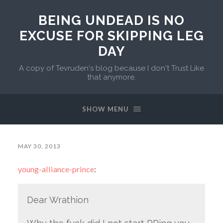
BEING UNDEAD IS NO
EXCUSE FOR SKIPPING LEG
DAY
A copy of Tevruden's blog because I don't Trust Like
that anymore.
SHOW MENU
MAY 30, 2013
young-alliance-prince
:
Dear Wrathion