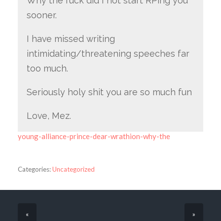
Why the fuck did I not start RPing you
sooner.
I have missed writing
intimidating/threatening speeches far
too much.
Seriously holy shit you are so much fun
Love, Mez.
young-alliance-prince-dear-wrathion-why-the
Categories:
Uncategorized
«
»