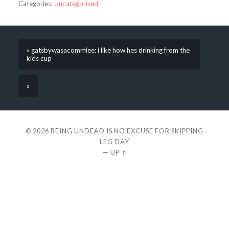
Categories:
Uncategorized
« gatsbywasacommiee: i like how hes drinking from the
kids cup
»
© 2026
BEING UNDEAD IS NO EXCUSE FOR SKIPPING
LEG DAY
—
UP ↑