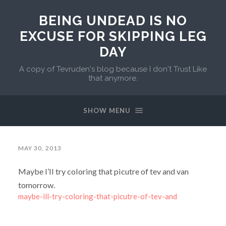
BEING UNDEAD IS NO
EXCUSE FOR SKIPPING LEG
DAY
A copy of Tevruden's blog because I don't Trust Like
that anymore.
SHOW MENU
MAY 30, 2013
Maybe I’ll try coloring that picutre of tev and van
tomorrow.
maybe-ill-try-coloring-that-picutre-of-tev-and