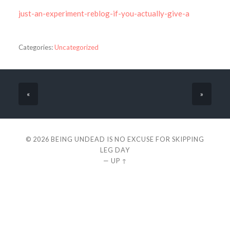
just-an-experiment-reblog-if-you-actually-give-a
Categories:
Uncategorized
«
»
© 2026
BEING UNDEAD IS NO EXCUSE FOR SKIPPING
LEG DAY
—
UP ↑