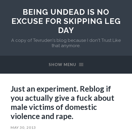
BEING UNDEAD IS NO
EXCUSE FOR SKIPPING LEG
DAY
A copy of Tevruden's blog because I don't Trust Like
that anymore.
SHOW MENU
Just an experiment. Reblog if
you actually give a fuck about
male victims of domestic
violence and rape.
MAY 30, 2013