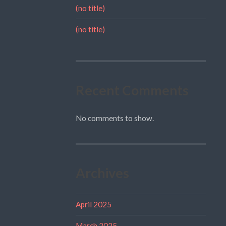
(no title)
(no title)
Recent Comments
No comments to show.
Archives
April 2025
March 2025