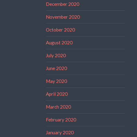
December 2020
November 2020
October 2020
August 2020
July 2020
June 2020
May 2020
April 2020
March 2020
February 2020
January 2020