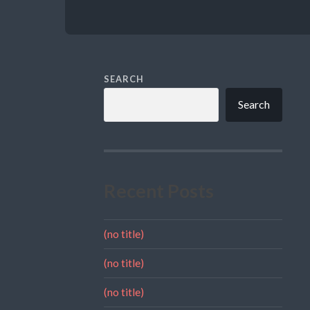
SEARCH
Search
Recent Posts
(no title)
(no title)
(no title)