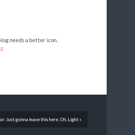
blog needs a better icon.
og
r: Just gonna leave this here. Oh, Light »