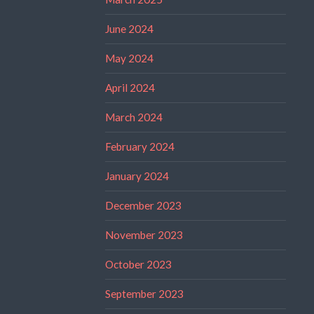
June 2024
May 2024
April 2024
March 2024
February 2024
January 2024
December 2023
November 2023
October 2023
September 2023