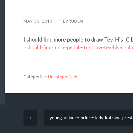
MAY 30, 2013
/
TEVRUDEN
I should find more people to draw Tev. His IC 
i-should-find-more-people-to-draw-tev-his-ic-bl
Categories:
Uncategorized
«
young-alliance-prince: lady-katrana-presto