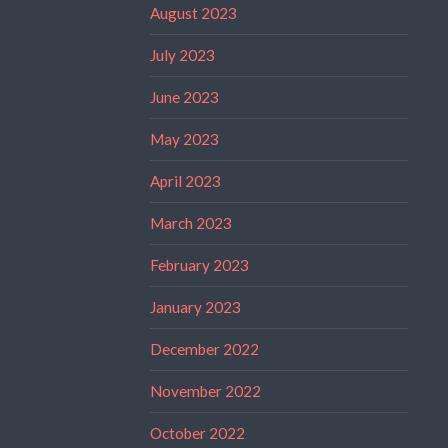
August 2023
July 2023
June 2023
May 2023
April 2023
March 2023
February 2023
January 2023
December 2022
November 2022
October 2022