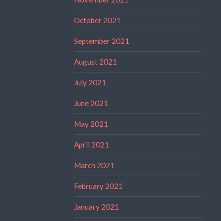
October 2021
September 2021
August 2021
July 2021
June 2021
May 2021
April 2021
March 2021
February 2021
January 2021