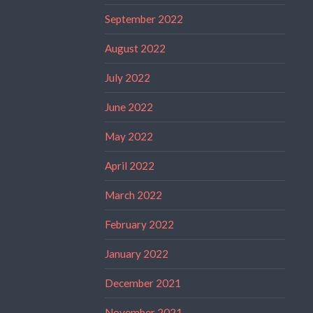
September 2022
August 2022
July 2022
June 2022
May 2022
April 2022
March 2022
February 2022
January 2022
December 2021
November 2021