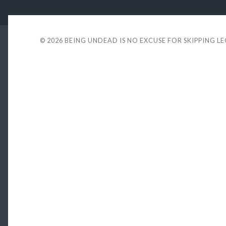
© 2026
BEING UNDEAD IS NO EXCUSE FOR SKIPPING L