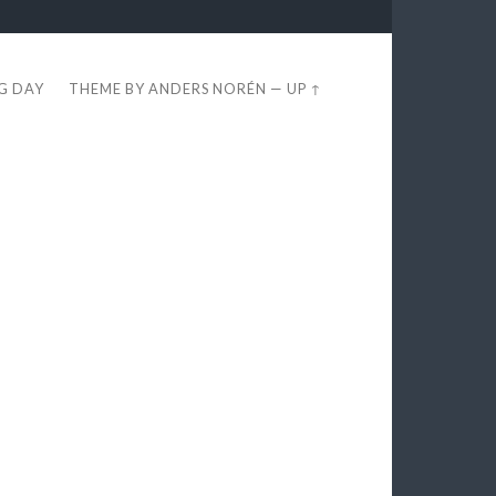
EG DAY
THEME BY
ANDERS NORÉN
—
UP ↑