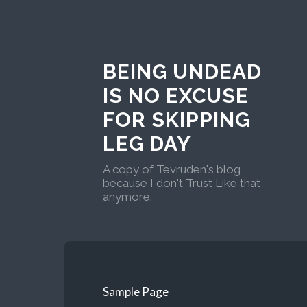
BEING UNDEAD
IS NO EXCUSE
FOR SKIPPING
LEG DAY
A copy of Tevruden's blog
because I don't Trust Like that
anymore.
Sample Page