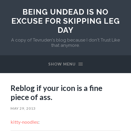
BEING UNDEAD IS NO
EXCUSE FOR SKIPPING LEG
DAY
A copy of Tevruden's blog because I don't Trust Like
that anymore.
SHOW MENU
Reblog if your icon is a fine
piece of ass.
MAY 29, 2013
kitty-noodles
: