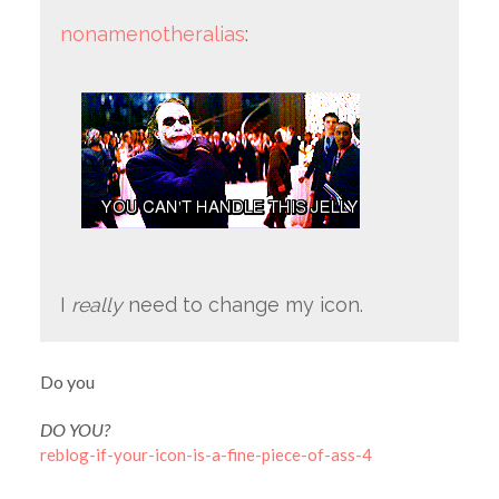
nonamenotheralias
:
I
really
need to change my icon.
Do you
DO YOU?
reblog-if-your-icon-is-a-fine-piece-of-ass-4