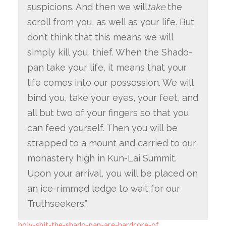
suspicions. And then we will
take
the
scroll from you, as well as your life. But
don’t think that this means we will
simply kill you, thief. When the Shado-
pan take your life, it means that your
life comes into our possession. We will
bind you, take your eyes, your feet, and
all but two of your fingers so that you
can feed yourself. Then you will be
strapped to a mount and carried to our
monastery high in Kun-Lai Summit.
Upon your arrival, you will be placed on
an ice-rimmed ledge to wait for our
Truthseekers.”
holy-shit-the-shado-pan-are-hardcore-of