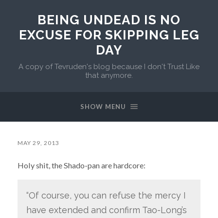
BEING UNDEAD IS NO
EXCUSE FOR SKIPPING LEG
DAY
A copy of Tevruden's blog because I don't Trust Like
that anymore.
SHOW MENU
MAY 29, 2013
Holy shit, the Shado-pan are hardcore:
“Of course, you can refuse the mercy I
have extended and confirm Tao-Long’s