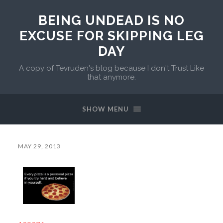
BEING UNDEAD IS NO
EXCUSE FOR SKIPPING LEG
DAY
A copy of Tevruden's blog because I don't Trust Like
that anymore.
SHOW MENU
MAY 29, 2013