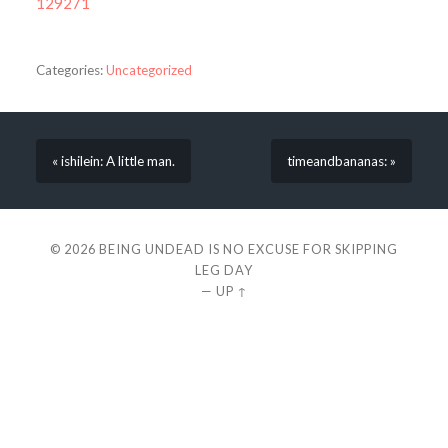
129271
Categories:
Uncategorized
« ishilein: A little man.
timeandbananas: »
© 2026
BEING UNDEAD IS NO EXCUSE FOR SKIPPING
LEG DAY
—
UP ↑