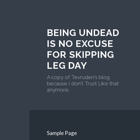
BEING UNDEAD
IS NO EXCUSE
FOR SKIPPING
LEG DAY
A copy of Tevruden's blog
because I don't Trust Like that
anymore.
Sample Page