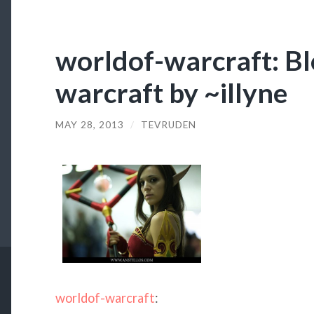
worldof-warcraft: Bl
warcraft by ~illyne
MAY 28, 2013
/
TEVRUDEN
worldof-warcraft
: