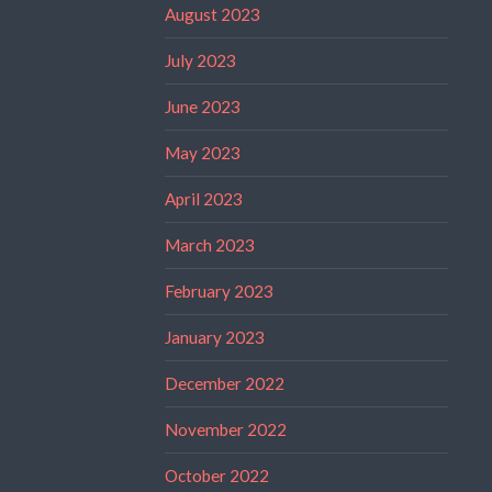
August 2023
July 2023
June 2023
May 2023
April 2023
March 2023
February 2023
January 2023
December 2022
November 2022
October 2022