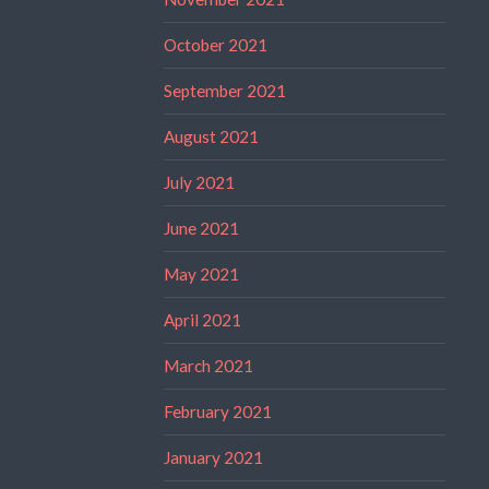
October 2021
September 2021
August 2021
July 2021
June 2021
May 2021
April 2021
March 2021
February 2021
January 2021