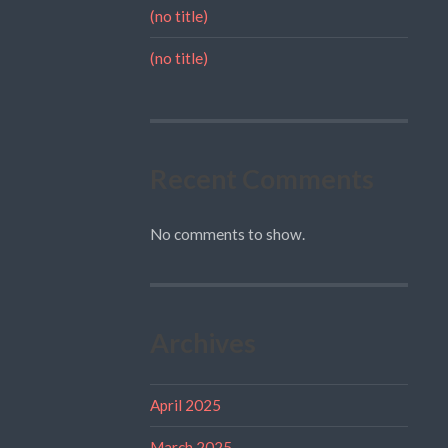
(no title)
(no title)
Recent Comments
No comments to show.
Archives
April 2025
March 2025