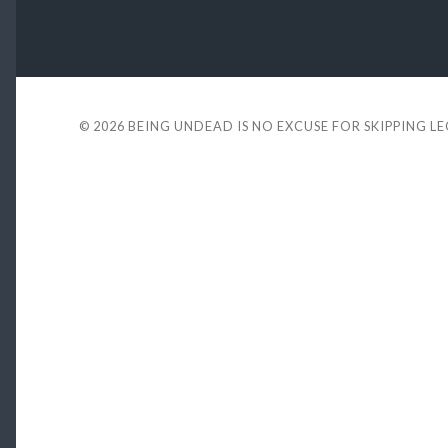
© 2026
BEING UNDEAD IS NO EXCUSE FOR SKIPPING L