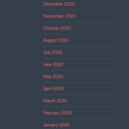
December 2020
November 2020
October 2020
August 2020
July 2020
June 2020
May 2020
April 2020
March 2020
February 2020
January 2020