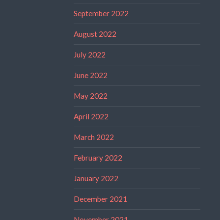
September 2022
August 2022
July 2022
June 2022
May 2022
April 2022
March 2022
February 2022
January 2022
December 2021
November 2021