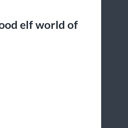
ood elf world of