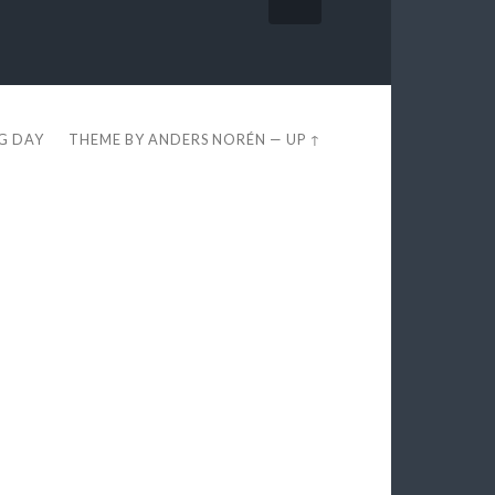
EG DAY
THEME BY
ANDERS NORÉN
—
UP ↑