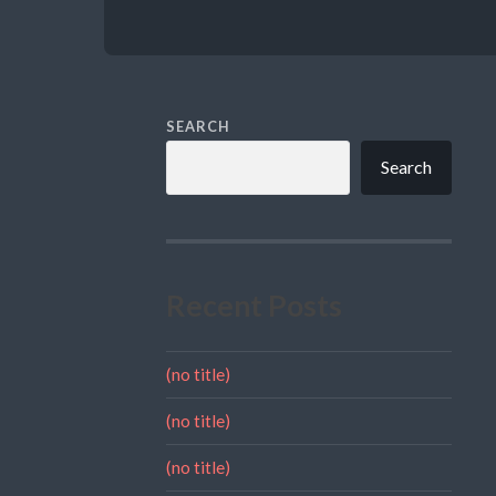
SEARCH
Search
Recent Posts
(no title)
(no title)
(no title)