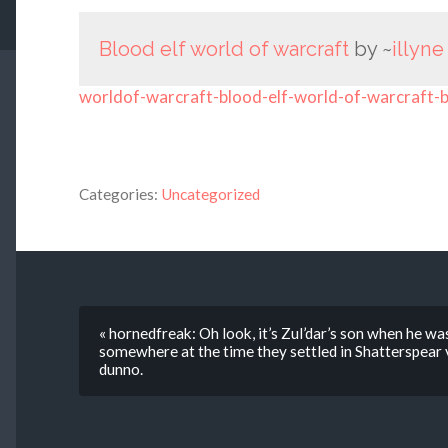
Blood elf world of warcraft
by ~
illyne
worldof-warcraft-blood-elf-world-of-warcraft-
Categories:
Uncategorized
« hornedfreak: Oh look, it’s Zul’dar’s son when he was
somewhere at the time they settled in Shatterspear v
dunno.