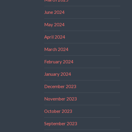
June 2024
May 2024
April 2024
March 2024
February 2024
January 2024
December 2023
November 2023
October 2023
September 2023