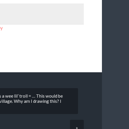
by
 a wee lil’ troll = … This would be
illage. Why am I drawing this? I
»