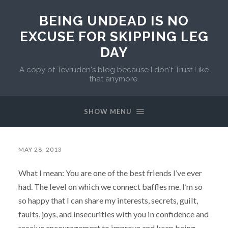
BEING UNDEAD IS NO
EXCUSE FOR SKIPPING LEG
DAY
A copy of Tevruden's blog because I don't Trust Like
that anymore.
SHOW MENU
MAY 28, 2013
What I mean: You are one of the best friends I’ve ever
had. The level on which we connect baffles me. I’m so
so happy that I can share my interests, secrets, guilt,
faults, joys, and insecurities with you in confidence and
receive encouragement to improve and keep being