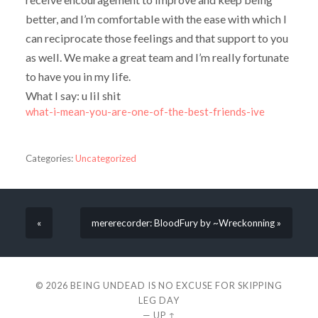
better, and I’m comfortable with the ease with which I
can reciprocate those feelings and that support to you
as well. We make a great team and I’m really fortunate
to have you in my life.
What I say: u lil shit
what-i-mean-you-are-one-of-the-best-friends-ive
Categories:
Uncategorized
«
mererecorder: BloodFury by ~Wreckonning »
© 2026
BEING UNDEAD IS NO EXCUSE FOR SKIPPING
LEG DAY
—
UP ↑