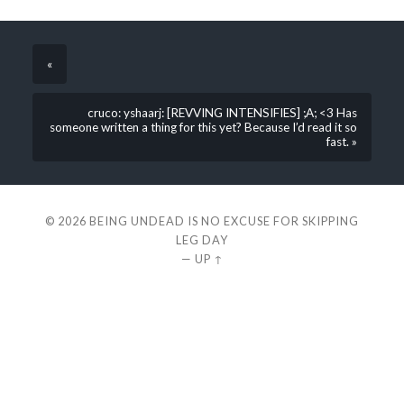
«
cruco: yshaarj: [REVVING INTENSIFIES] ;A; <3 Has
someone written a thing for this yet? Because I’d read it so
fast. »
© 2026
BEING UNDEAD IS NO EXCUSE FOR SKIPPING
LEG DAY
—
UP ↑