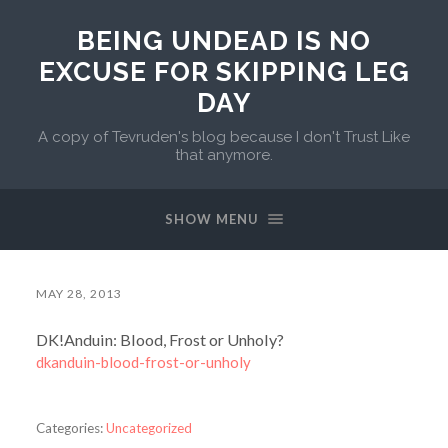
BEING UNDEAD IS NO
EXCUSE FOR SKIPPING LEG
DAY
A copy of Tevruden's blog because I don't Trust Like
that anymore.
SHOW MENU
MAY 28, 2013
DK!Anduin: Blood, Frost or Unholy?
dkanduin-blood-frost-or-unholy
Categories:
Uncategorized