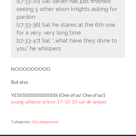
[17-33-20] Sal: varian has just finished
seeing 5 other ebon knights asking for
pardon
[17-33-36] Sal: he stares at the 6th one
for a very, very long time
[17-33-47] Sal: “…what have they done to
you,” he whispers
NOOOOOOOOO
But also
YESSSSSSSSSSSSSSS (One of us! One of us!)
young-alliance-prince-17-33-10-sal-dk-anduin
Categories:
Uncategorized