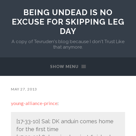
BEING UNDEAD IS NO
EXCUSE FOR SKIPPING LEG
DAY
A copy of Tevruden's blog because I don't Trust Like
that anymore.
SHOW MENU
MAY 27, 2013
young-alliance-prince
:
[17-33-10] Sal: DK anduin comes home
for the first time