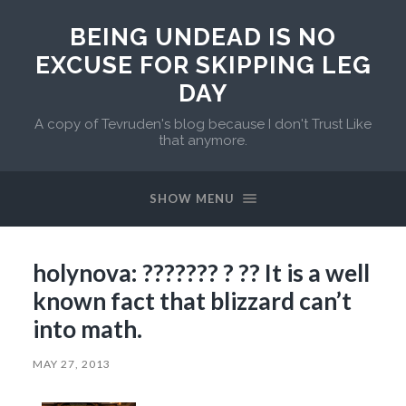
BEING UNDEAD IS NO
EXCUSE FOR SKIPPING LEG
DAY
A copy of Tevruden's blog because I don't Trust Like
that anymore.
SHOW MENU
holynova: ??????? ? ?? It is a well
known fact that blizzard can’t
into math.
MAY 27, 2013