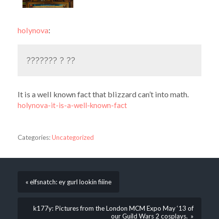
holynova
:
??????? ? ??
It is a well known fact that blizzard can’t into math.
holynova-it-is-a-well-known-fact
Categories:
Uncategorized
« elfsnatch: ey gurl lookin fiiine
k177y: Pictures from the London MCM Expo May ‘13 of
our Guild Wars 2 cosplays. »