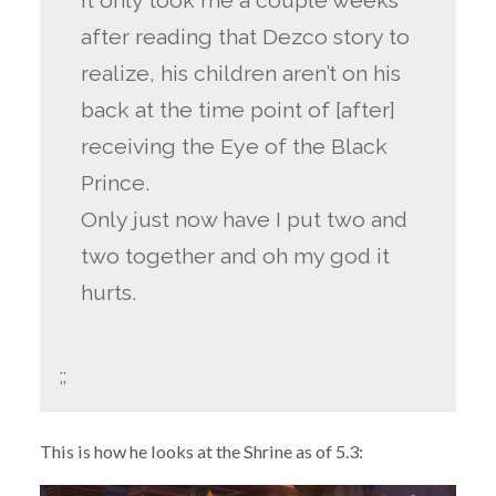
It only took me a couple weeks
after reading that Dezco story to
realize, his children aren’t on his
back at the time point of [after]
receiving the Eye of the Black
Prince.
Only just now have I put two and
two together and oh my god it
hurts.
;;
This is how he looks at the Shrine as of 5.3: