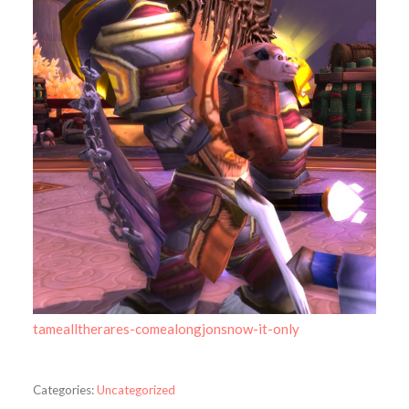
tamealltherares-comealongjonsnow-it-only
Categories:
Uncategorized