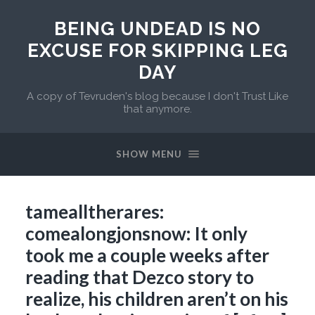
BEING UNDEAD IS NO
EXCUSE FOR SKIPPING LEG
DAY
A copy of Tevruden's blog because I don't Trust Like
that anymore.
SHOW MENU
tamealltherares:
comealongjonsnow: It only
took me a couple weeks after
reading that Dezco story to
realize, his children aren’t on his