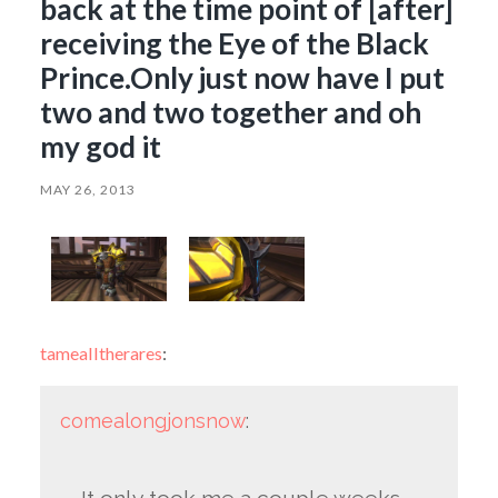
back at the time point of [after]
receiving the Eye of the Black
Prince.Only just now have I put
two and two together and oh
my god it
MAY 26, 2013
tamealltherares
:
comealongjonsnow
: