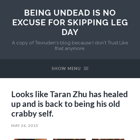
BEING UNDEAD IS NO
EXCUSE FOR SKIPPING LEG
DAY
A copy of Tevruden's blog because I don't Trust Like
that anymore.
SHOW MENU
Looks like Taran Zhu has healed
up and is back to being his old
crabby self.
MAY 26, 2013