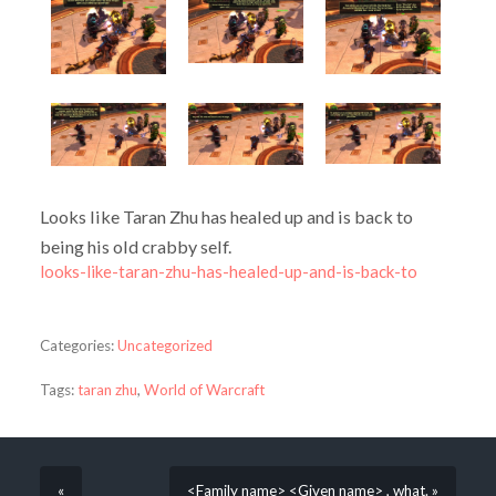
Looks like Taran Zhu has healed up and is back to
being his old crabby self.
looks-like-taran-zhu-has-healed-up-and-is-back-to
Categories:
Uncategorized
Tags:
taran zhu
,
World of Warcraft
«
<Family name> <Given name> , what. »