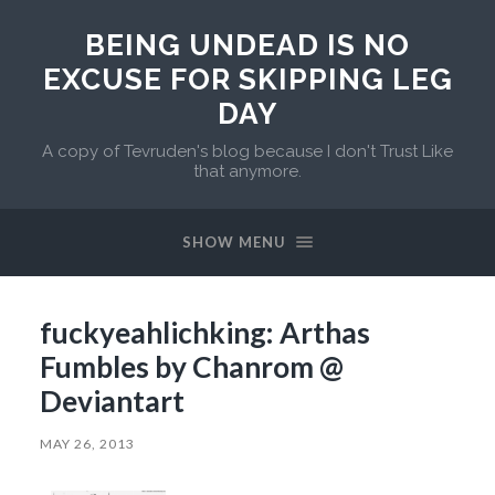
BEING UNDEAD IS NO
EXCUSE FOR SKIPPING LEG
DAY
A copy of Tevruden's blog because I don't Trust Like
that anymore.
SHOW MENU
fuckyeahlichking: Arthas
Fumbles by Chanrom @
Deviantart
MAY 26, 2013