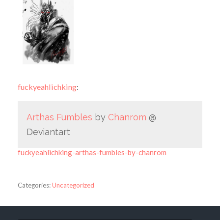
fuckyeahlichking
:
Arthas Fumbles
by
Chanrom
@
Deviantart
fuckyeahlichking-arthas-fumbles-by-chanrom
Categories:
Uncategorized