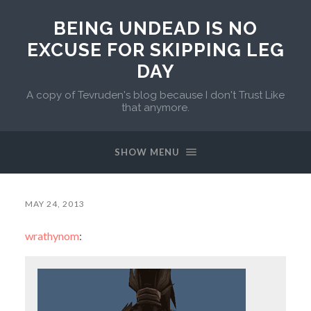
BEING UNDEAD IS NO
EXCUSE FOR SKIPPING LEG
DAY
A copy of Tevruden's blog because I don't Trust Like
that anymore.
SHOW MENU
MAY 24, 2013
wrathynom
: