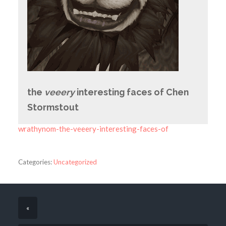
the
veeery
interesting faces of Chen
Stormstout
wrathynom-the-veeery-interesting-faces-of
Categories:
Uncategorized
«