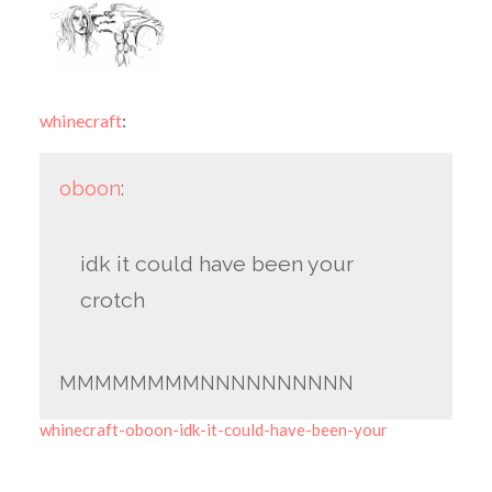
whinecraft
:
oboon
:
idk it could have been your
crotch
MMMMMMMMNNNNNNNNNN
whinecraft-oboon-idk-it-could-have-been-your