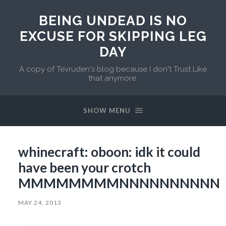
BEING UNDEAD IS NO
EXCUSE FOR SKIPPING LEG
DAY
A copy of Tevruden's blog because I don't Trust Like
that anymore.
SHOW MENU
whinecraft: oboon: idk it could
have been your crotch
MMMMMMMMNNNNNNNNNN
MAY 24, 2013