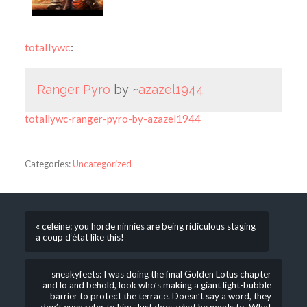
totallywc
:
Ranger Pyro
by ~
azazel1944
totallywc-ranger-pyro-by-azazel1944
Categories:
Uncategorized
« celeine: you horde ninnies are being ridiculous staging
a coup d‘état like this!
sneakyfeets: I was doing the final Golden Lotus chapter
and lo and behold, look who’s making a giant light-bubble
barrier to protect the terrace. Doesn’t say a word, they