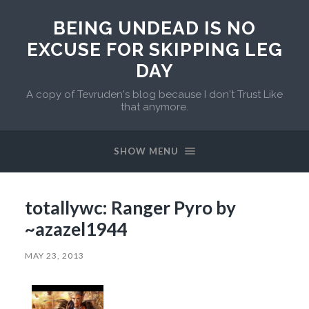
BEING UNDEAD IS NO
EXCUSE FOR SKIPPING LEG
DAY
A copy of Tevruden's blog because I don't Trust Like
that anymore.
SHOW MENU
totallywc: Ranger Pyro by
~azazel1944
MAY 23, 2013