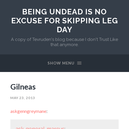
BEING UNDEAD IS NO
EXCUSE FOR SKIPPING LEG
DAY
A copy of Tevruden's blog because I don't Trust Like
that anymore.
SHOW MENU
Gilneas
MAY 23, 2013
askgenngreymane
:
ask-general-marcus
: