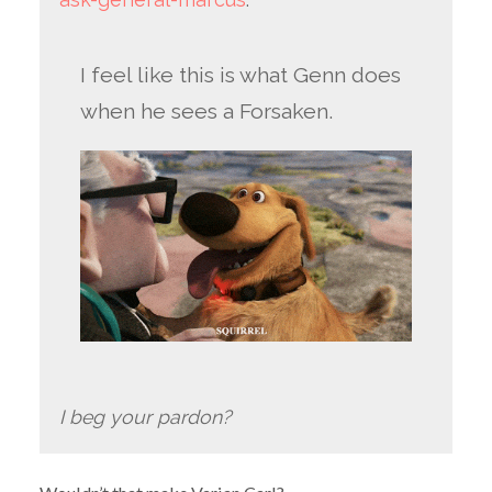
I feel like this is what Genn does
when he sees a Forsaken.
I beg your pardon?