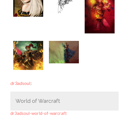
dr3adsoul
:
World of Warcraft
dr3adsoul-world-of-warcraft