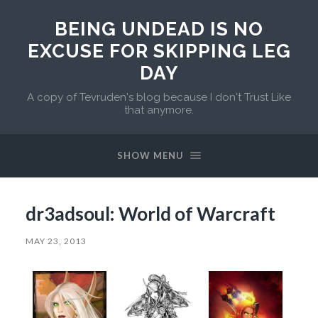
BEING UNDEAD IS NO
EXCUSE FOR SKIPPING LEG
DAY
A copy of Tevruden's blog because I don't Trust Like
that anymore.
SHOW MENU
dr3adsoul: World of Warcraft
MAY 23, 2013