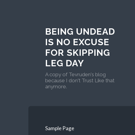
BEING UNDEAD
IS NO EXCUSE
FOR SKIPPING
LEG DAY
A copy of Tevruden's blog
because I don't Trust Like that
anymore.
Sample Page