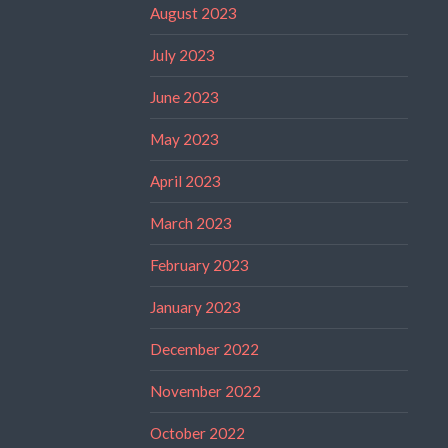
August 2023
July 2023
June 2023
May 2023
April 2023
March 2023
February 2023
January 2023
December 2022
November 2022
October 2022