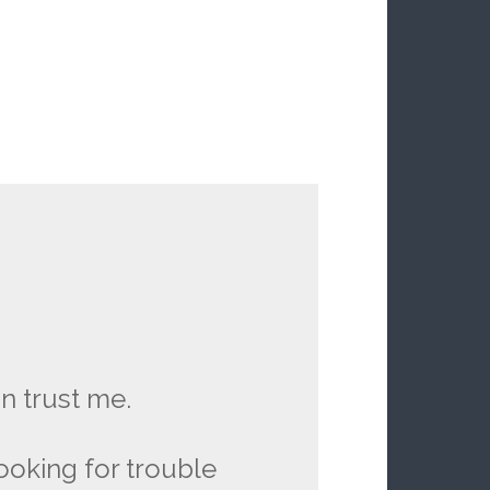
n trust me.
looking for trouble