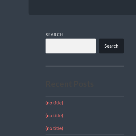
SEARCH
Search
Recent Posts
(no title)
(no title)
(no title)