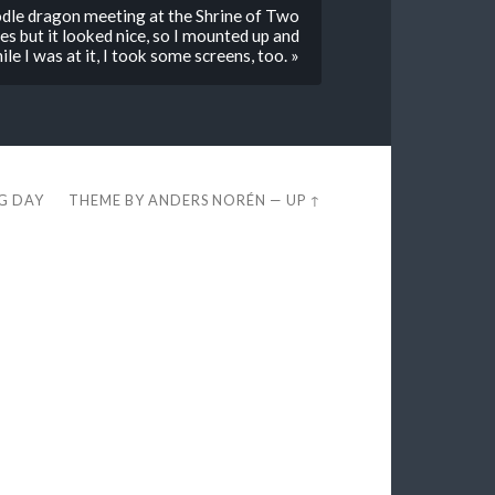
dle dragon meeting at the Shrine of Two
es but it looked nice, so I mounted up and
ile I was at it, I took some screens, too. »
EG DAY
THEME BY
ANDERS NORÉN
—
UP ↑