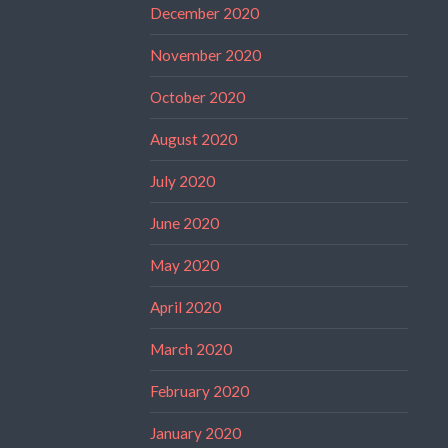
December 2020
November 2020
October 2020
August 2020
July 2020
June 2020
May 2020
April 2020
March 2020
February 2020
January 2020