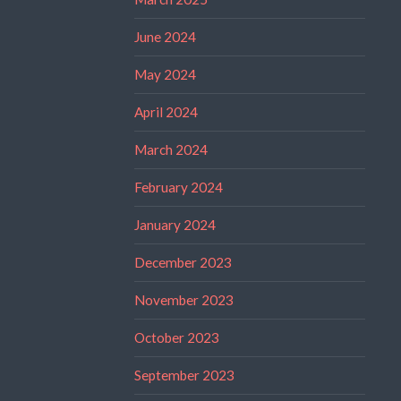
June 2024
May 2024
April 2024
March 2024
February 2024
January 2024
December 2023
November 2023
October 2023
September 2023