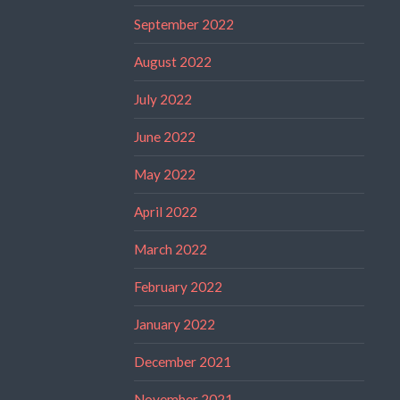
September 2022
August 2022
July 2022
June 2022
May 2022
April 2022
March 2022
February 2022
January 2022
December 2021
November 2021