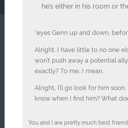
he’s either in his room or the
*eyes Genn up and down, befor
Alright. I have little to no one el
won’t push away a potential ally
exactly? To me, I mean.
Alright, I’ll go look for him soon.
know when I find him? What doe
You and I are pretty much best frien