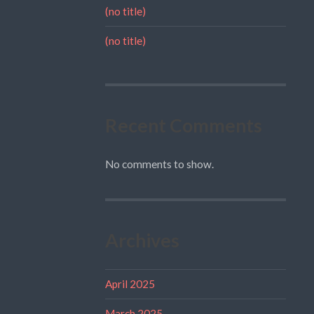
(no title)
(no title)
Recent Comments
No comments to show.
Archives
April 2025
March 2025