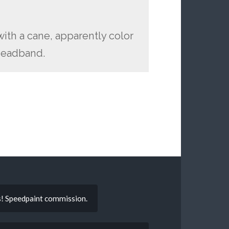
 with a cane, apparently color
 headband.
gs! Speedpaint commission.