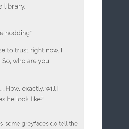
 library.
e nodding*
se to trust right now. I
. So, who are you
 ……How, exactly, will I
s he look like?
ds-some greyfaces do tell the