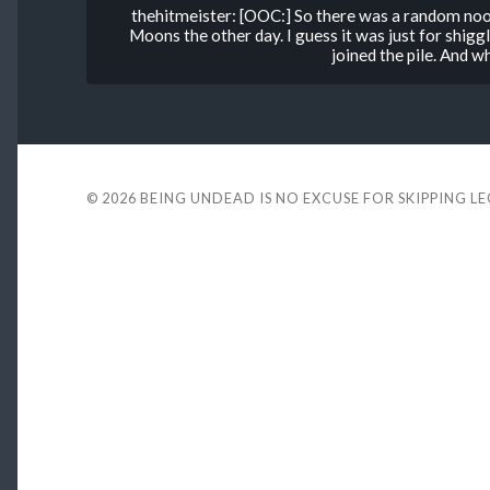
thehitmeister: [OOC:] So there was a random noo
Moons the other day. I guess it was just for shiggl
joined the pile. And wh
© 2026
BEING UNDEAD IS NO EXCUSE FOR SKIPPING L