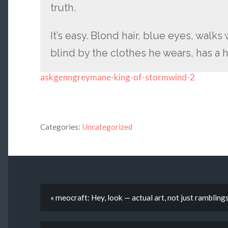
truth.
It’s easy. Blond hair, blue eyes, walks
blind by the clothes he wears, has a
askgenngreymane-king-of-stormwind-2
Categories:
Uncategorized
« meocraft: Hey, look — actual art, not just ramblin