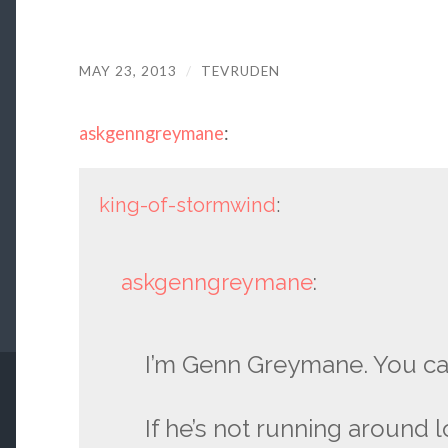
MAY 23, 2013
/
TEVRUDEN
askgenngreymane
:
king-of-stormwind
:
askgenngreymane
:
I’m Genn Greymane. You ca
If he’s not running around 