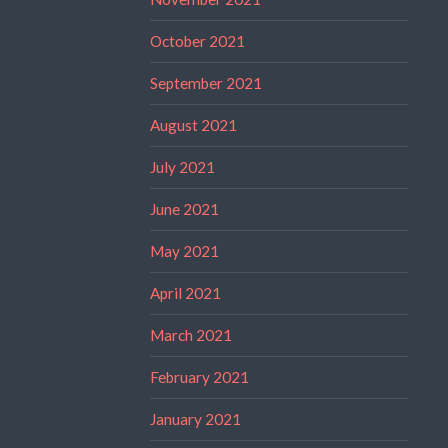
October 2021
September 2021
August 2021
July 2021
June 2021
May 2021
April 2021
March 2021
February 2021
January 2021