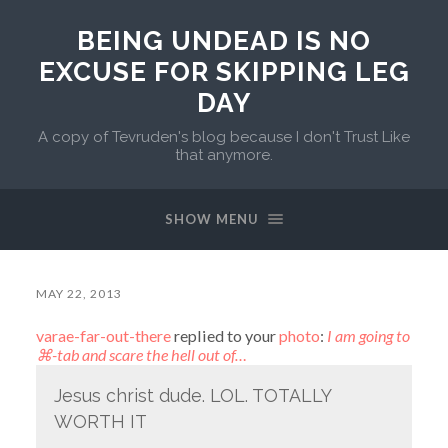
BEING UNDEAD IS NO
EXCUSE FOR SKIPPING LEG
DAY
A copy of Tevruden's blog because I don't Trust Like
that anymore.
SHOW MENU
MAY 22, 2013
varae-far-out-there
replied to your
photo
:
I am going to
⌘-tab and scare the hell out of…
Jesus christ dude. LOL. TOTALLY
WORTH IT