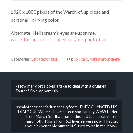
1920 x 1080 pixels of the Warchief, up close and
personal, in living color.
Alternate: Hellscream’s eyes are upon me.
varae-far-out-there-replied-to-your-photo-i-am
Categories:
Uncategorized
Tags:
so scary
,
varaefaroutthere
« How many orcs does it take to deal with a drunken
Tauren? Five, apparently.
sneakyfeets: sortiarius: sneakyfeets: THEY CHANGED HIS
DIALOGUE When? I have screen shots in my WoW folder
from March 5th that match this and 5.2 hit serves on
march 5th. This is from 5.3 liver servers now. That bit
about ‘expendable human life’ used to be in the ‘how »