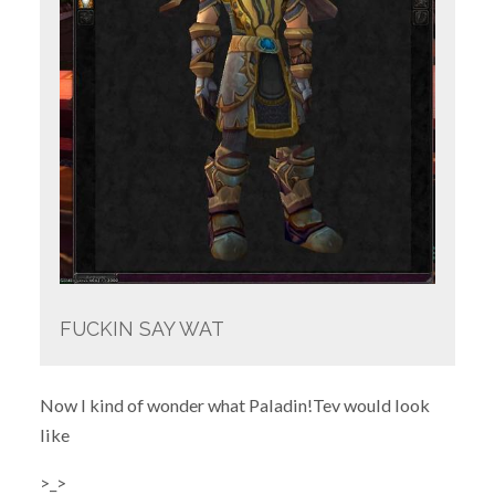
FUCKIN SAY WAT
Now I kind of wonder what Paladin!Tev would look
like
>_>