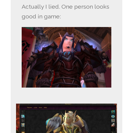
Actually I lied. One person looks
good in game: