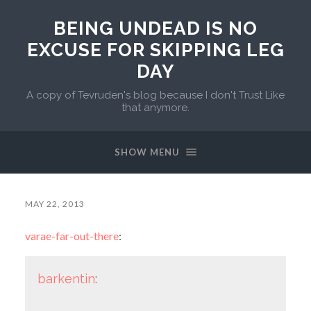
BEING UNDEAD IS NO
EXCUSE FOR SKIPPING LEG
DAY
A copy of Tevruden's blog because I don't Trust Like
that anymore.
SHOW MENU
MAY 22, 2013
varae-far-out-there
:
barkentin
: