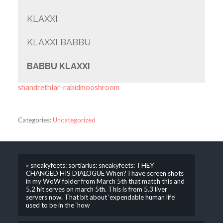
KLAXXI
KLAXXI BABBU
BABBU KLAXXI
shandrethlar-rabidmooshroom
Categories:
Uncategorized
« sneakyfeets: sortiarius: sneakyfeets: THEY
CHANGED HIS DIALOGUE When? I have screen shots
in my WoW folder from March 5th that match this and
5.2 hit serves on march 5th. This is from 5.3 liver
servers now. That bit about ‘expendable human life’
used to be in the ‘how