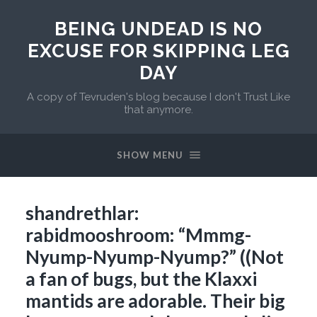
BEING UNDEAD IS NO
EXCUSE FOR SKIPPING LEG
DAY
A copy of Tevruden's blog because I don't Trust Like
that anymore.
SHOW MENU
shandrethlar:
rabidmooshroom: “Mmmg-
Nyump-Nyump-Nyump?” ((Not
a fan of bugs, but the Klaxxi
mantids are adorable. Their big