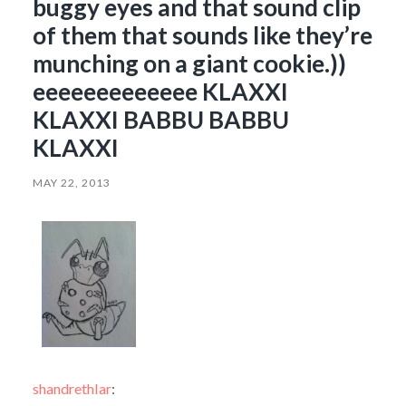
buggy eyes and that sound clip
of them that sounds like they’re
munching on a giant cookie.))
eeeeeeeeeeeee KLAXXI
KLAXXI BABBU BABBU
KLAXXI
MAY 22, 2013
shandrethlar
: