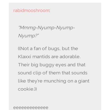
rabidmooshroom
:
“Mmmg-Nyump-Nyump-
Nyump?”
((Not a fan of bugs, but the
Klaxxi mantids are adorable.
Their big buggy eyes and that
sound clip of them that sounds
like they’re munching on a giant
cookie.))
eeeeeeeeeeeee