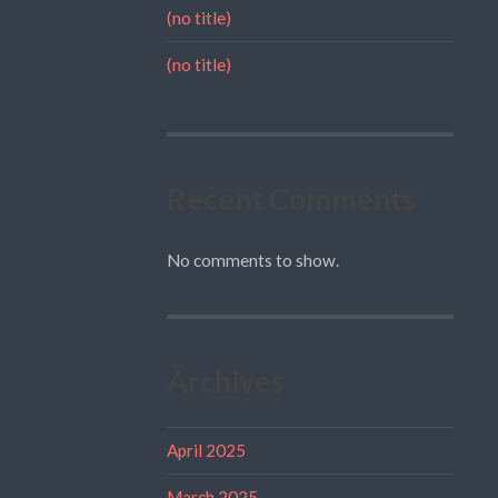
(no title)
(no title)
Recent Comments
No comments to show.
Archives
April 2025
March 2025