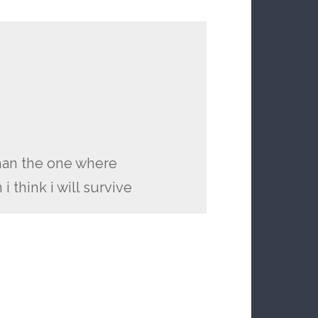
than the one where
 think i will survive