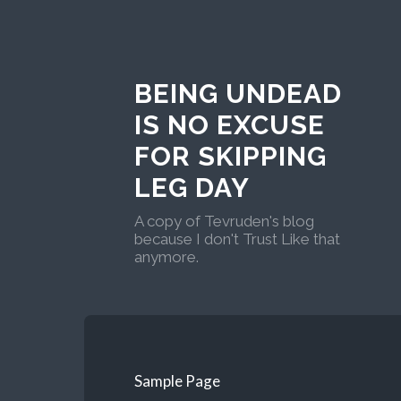
BEING UNDEAD
IS NO EXCUSE
FOR SKIPPING
LEG DAY
A copy of Tevruden's blog
because I don't Trust Like that
anymore.
Sample Page