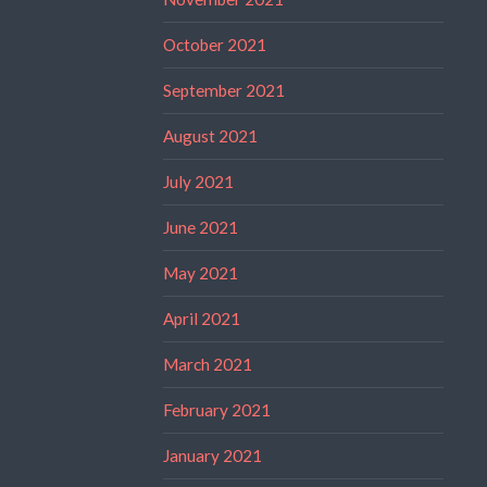
October 2021
September 2021
August 2021
July 2021
June 2021
May 2021
April 2021
March 2021
February 2021
January 2021