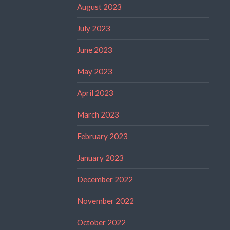
August 2023
July 2023
June 2023
May 2023
April 2023
March 2023
February 2023
January 2023
December 2022
November 2022
October 2022