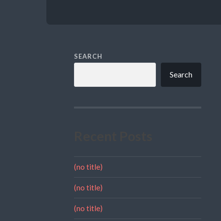
SEARCH
Search
Recent Posts
(no title)
(no title)
(no title)