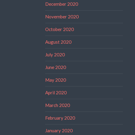
December 2020
November 2020
October 2020
August 2020
July 2020
June 2020
May 2020
April 2020
March 2020
February 2020
January 2020