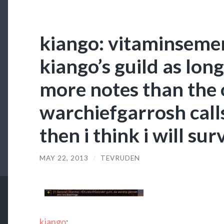
kiango: vitaminsemen
kiango’s guild as long
more notes than the
warchiefgarrosh call
then i think i will sur
MAY 22, 2013
/
TEVRUDEN
kiango
: