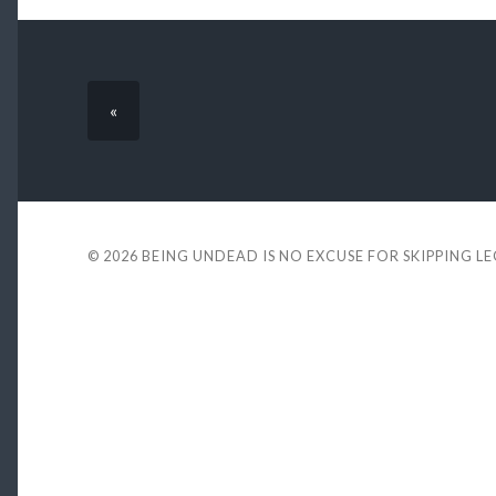
«
© 2026
BEING UNDEAD IS NO EXCUSE FOR SKIPPING L