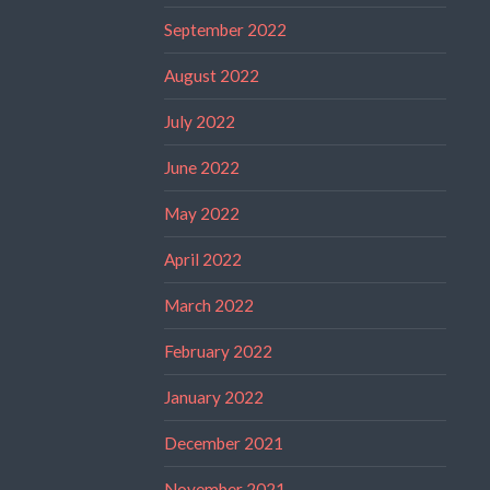
September 2022
August 2022
July 2022
June 2022
May 2022
April 2022
March 2022
February 2022
January 2022
December 2021
November 2021