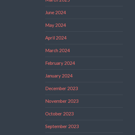
June 2024
May 2024
April 2024
March 2024
February 2024
January 2024
December 2023
November 2023
October 2023
September 2023