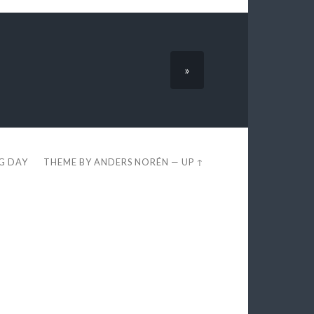
»
EG DAY
THEME BY
ANDERS NORÉN
—
UP ↑