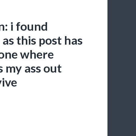
: i found
 as this post has
 one where
s my ass out
vive