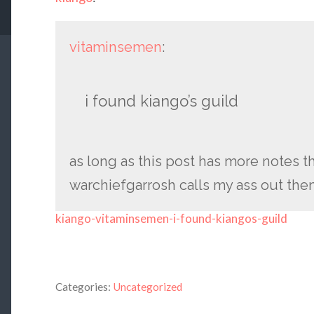
vitaminsemen
:
i found kiango’s guild
as long as this post has more notes 
warchiefgarrosh calls my ass out then i
kiango-vitaminsemen-i-found-kiangos-guild
Categories:
Uncategorized