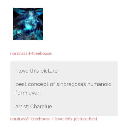
nordrassil-treehouse
:
I love this picture
best concept of sindragosa’s humanoid
form ever!
artist: Charalue
nordrassil-treehouse-i-love-this-picture-best