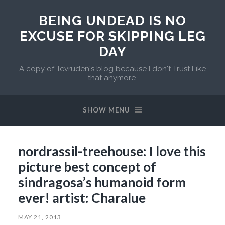
BEING UNDEAD IS NO
EXCUSE FOR SKIPPING LEG
DAY
A copy of Tevruden's blog because I don't Trust Like
that anymore.
SHOW MENU
nordrassil-treehouse: I love this
picture best concept of
sindragosa’s humanoid form
ever! artist: Charalue
MAY 21, 2013