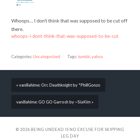
Whoops… I don’t think that was supposed to be cut off
there.
whoops-i-dont-think-that-was-supposed-to-be-cut
Categories:
Uncategorized
Tags:
tumblr
,
yahoo
« vanillahime: Orc Deathknight by *PhillGonzo
vanillahime: GO GO Garrosh by ~SiaKim »
© 2026
BEING UNDEAD IS NO EXCUSE FOR SKIPPING
LEG DAY