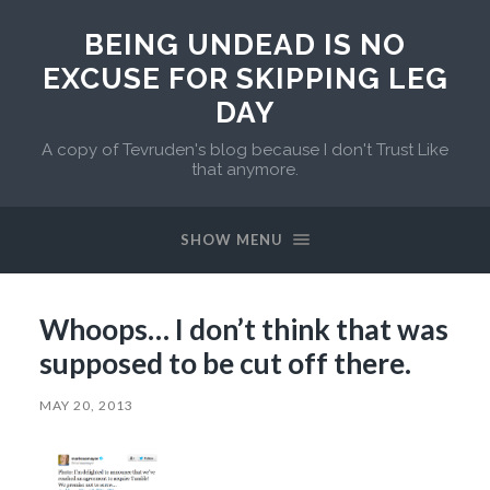
BEING UNDEAD IS NO
EXCUSE FOR SKIPPING LEG
DAY
A copy of Tevruden's blog because I don't Trust Like
that anymore.
SHOW MENU
Whoops… I don’t think that was
supposed to be cut off there.
MAY 20, 2013