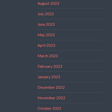
August 2023
July 2023
June 2023
May 2023
April 2023
March 2023
February 2023
January 2023
December 2022
November 2022
October 2022