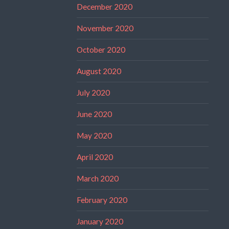
December 2020
November 2020
October 2020
August 2020
July 2020
June 2020
May 2020
April 2020
March 2020
February 2020
January 2020