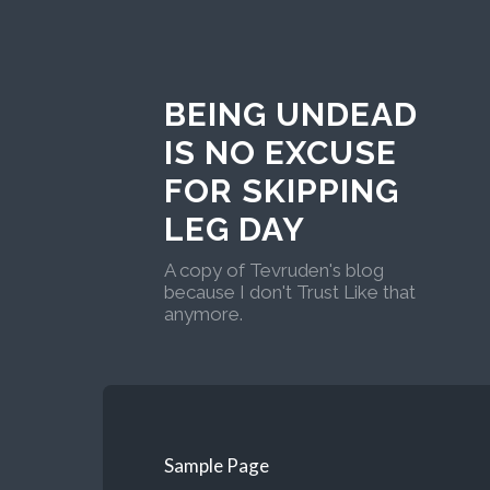
BEING UNDEAD
IS NO EXCUSE
FOR SKIPPING
LEG DAY
A copy of Tevruden's blog
because I don't Trust Like that
anymore.
Sample Page