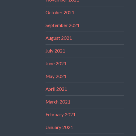
October 2021
September 2021
August 2021
July 2021
June 2021
May 2021
April 2021
March 2021
February 2021
January 2021