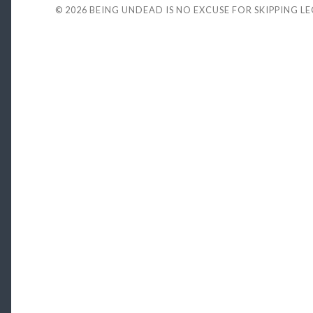
© 2026
BEING UNDEAD IS NO EXCUSE FOR SKIPPING L