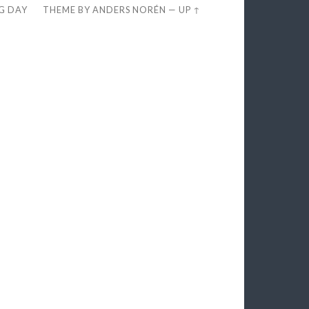
EG DAY
THEME BY
ANDERS NORÉN
—
UP ↑