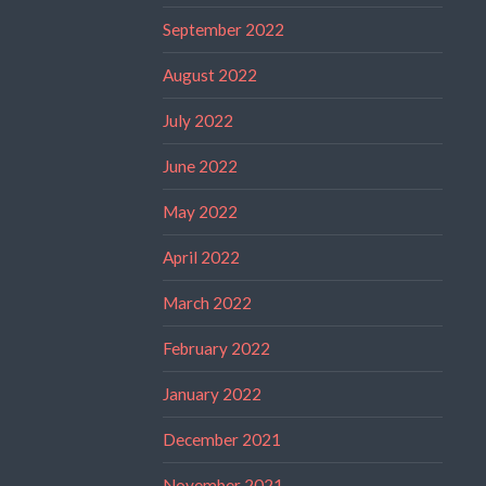
September 2022
August 2022
July 2022
June 2022
May 2022
April 2022
March 2022
February 2022
January 2022
December 2021
November 2021