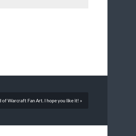
f Warcraft Fan Art. I hope you like it! »