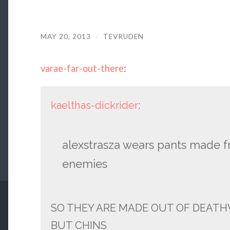
MAY 20, 2013
/
TEVRUDEN
varae-far-out-there
:
kaelthas-dickrider
:
alexstrasza wears pants made fr
enemies
SO THEY ARE MADE OUT OF DEATH
BUT CHINS