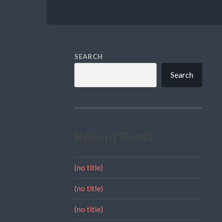
SEARCH
Search
Recent Posts
(no title)
(no title)
(no title)