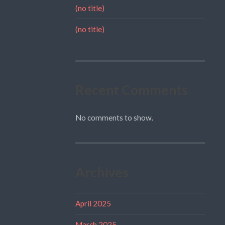
(no title)
(no title)
Recent Comments
No comments to show.
Archives
April 2025
March 2025