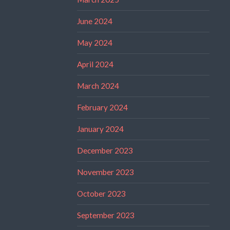
June 2024
May 2024
April 2024
March 2024
February 2024
January 2024
December 2023
November 2023
October 2023
September 2023