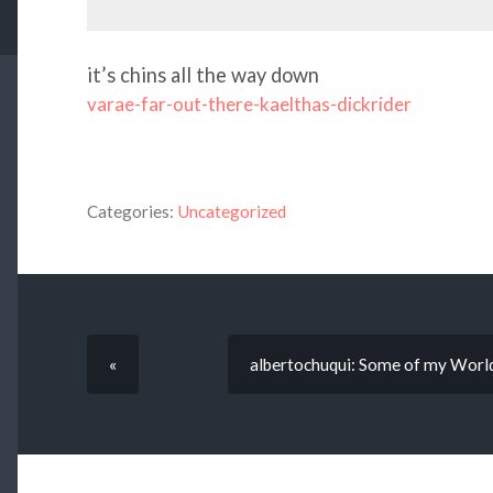
it’s chins all the way down
varae-far-out-there-kaelthas-dickrider
Categories:
Uncategorized
«
albertochuqui: Some of my World o