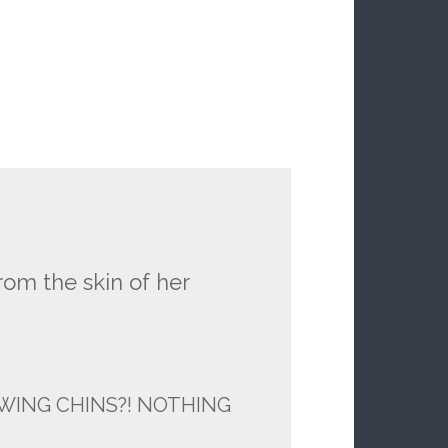
om the skin of her
WING CHINS?! NOTHING