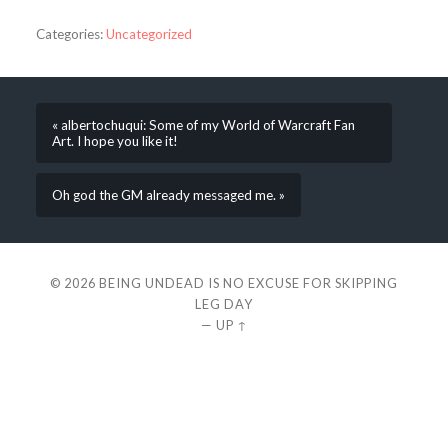
Categories:
Uncategorized
« albertochuqui: Some of my World of Warcraft Fan
Art. I hope you like it!
Oh god the GM already messaged me. »
© 2026
BEING UNDEAD IS NO EXCUSE FOR SKIPPING
LEG DAY
—
UP ↑