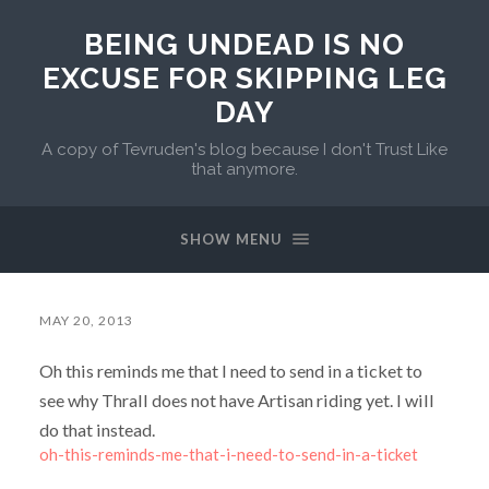
BEING UNDEAD IS NO
EXCUSE FOR SKIPPING LEG
DAY
A copy of Tevruden's blog because I don't Trust Like
that anymore.
SHOW MENU
MAY 20, 2013
Oh this reminds me that I need to send in a ticket to
see why Thrall does not have Artisan riding yet. I will
do that instead.
oh-this-reminds-me-that-i-need-to-send-in-a-ticket