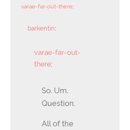
varae-far-out-there
:
barkentin
:
varae-far-out-
there
:
So. Um.
Question.
All of the