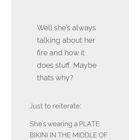
Well she’s always
talking about her
fire and how it
does stuff. Maybe
thats why?
Just to reiterate:
She’s wearing a PLATE
BIKINI IN THE MIDDLE OF