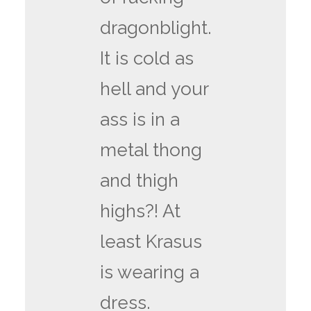
dragonblight.
It is cold as
hell and your
ass is in a
metal thong
and thigh
highs?! At
least Krasus
is wearing a
dress.