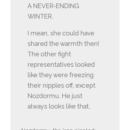
A NEVER-ENDING
WINTER.
I mean, she could have
shared the warmth then!
The other fight
representatives looked
like they were freezing
their nipples off, except
Nozdormu. He just
always looks like that.