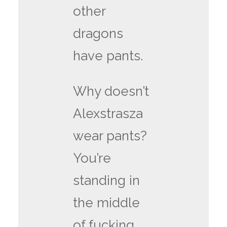
other
dragons
have pants.
Why doesn’t
Alexstrasza
wear pants?
You’re
standing in
the middle
of fucking