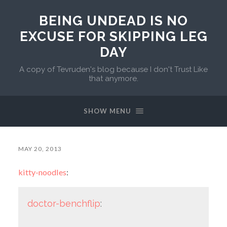
BEING UNDEAD IS NO
EXCUSE FOR SKIPPING LEG
DAY
A copy of Tevruden's blog because I don't Trust Like
that anymore.
SHOW MENU
MAY 20, 2013
kitty-noodles
:
doctor-benchflip
: