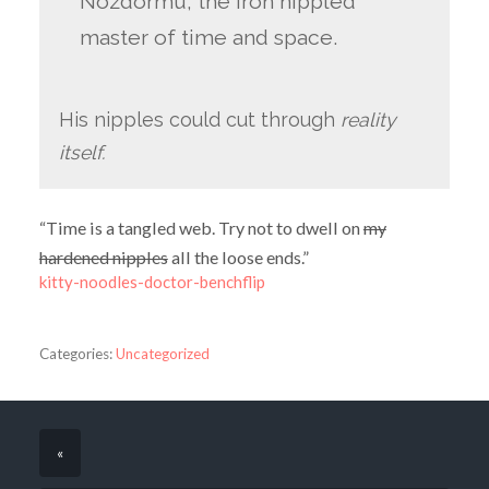
Nozdormu, the iron nippled
master of time and space.
His nipples could cut through
reality
itself.
“Time is a tangled web. Try not to dwell on
my
hardened nipples
all the loose ends.”
kitty-noodles-doctor-benchflip
Categories:
Uncategorized
«