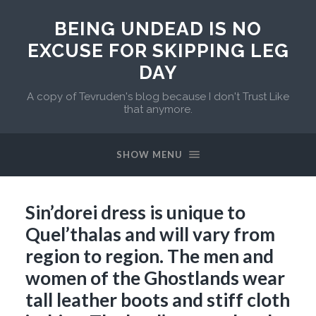
BEING UNDEAD IS NO
EXCUSE FOR SKIPPING LEG
DAY
A copy of Tevruden's blog because I don't Trust Like
that anymore.
SHOW MENU
Sin’dorei dress is unique to
Quel’thalas and will vary from
region to region. The men and
women of the Ghostlands wear
tall leather boots and stiff cloth