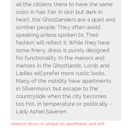
all the citizens there to have the same
color in hair. Fair in skin but dark in
heart, the Ghostlanders are a quiet and
somber people. They often avoid
speaking unless spoken to. Their
fashion will reflect it. While they have
some finery, dress is purely designed
for functionality. In the manors and
manses in the Ghostlands, Lords and
Ladies will prefer more rustic looks.
Many of the nobility have apartments
in Silvermoon, but escape to the
countryside when the city becomes
too hot, in temperature or politically. -
Lady Ashiel Saveren
sindorei-dress-is-unique-to-quelthalas-and-will