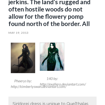
jerkins. The land’s rugged and
often hostile woods do not
allow for the flowery pomp
found north of the border. All
MAY 19, 2013
140 by:
Phaerys by:
http://exellero.deviantart.com/
http://kimberlyswan.deviantart.com/
Sin’dorei dress is unique to Quel’thalas