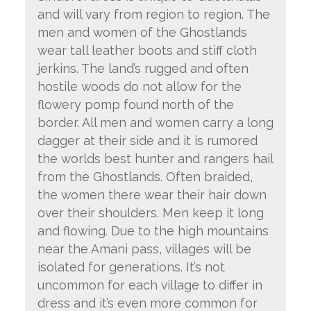
and will vary from region to region. The
men and women of the Ghostlands
wear tall leather boots and stiff cloth
jerkins. The land’s rugged and often
hostile woods do not allow for the
flowery pomp found north of the
border. All men and women carry a long
dagger at their side and it is rumored
the worlds best hunter and rangers hail
from the Ghostlands. Often braided,
the women there wear their hair down
over their shoulders. Men keep it long
and flowing. Due to the high mountains
near the Amani pass, villages will be
isolated for generations. It’s not
uncommon for each village to differ in
dress and it’s even more common for