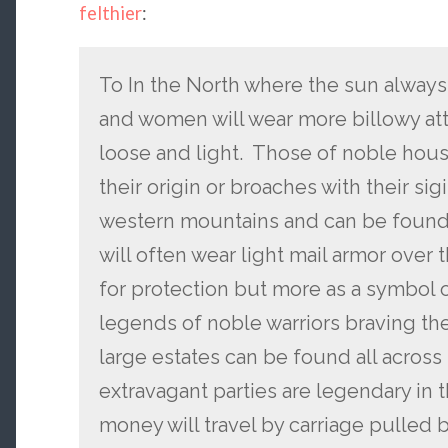
felthier
:
To In the North where the sun always
and women will wear more billowy atti
loose and light. Those of noble house
their origin or broaches with their sig
western mountains and can be found 
will often wear light mail armor over t
for protection but more as a symbol 
legends of noble warriors braving th
large estates can be found all across
extravagant parties are legendary in 
money will travel by carriage pulled 