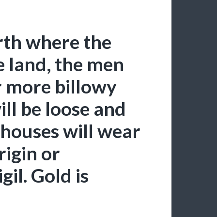
orth where the
e land, the men
 more billowy
ill be loose and
 houses will wear
rigin or
gil. Gold is