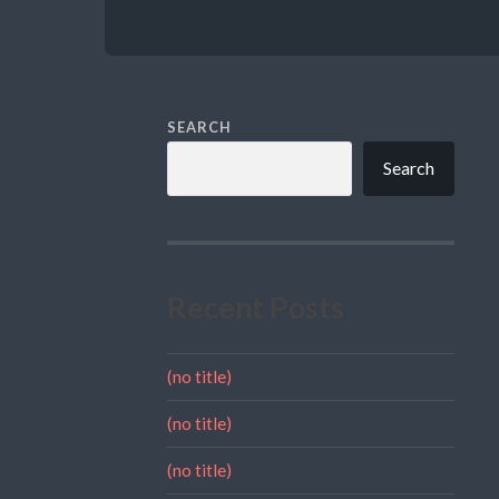
SEARCH
Search
Recent Posts
(no title)
(no title)
(no title)