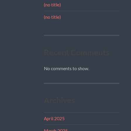
(no title)
(no title)
Recent Comments
No comments to show.
Archives
April 2025
March 2025