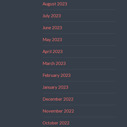
August 2023
July 2023
June 2023
May 2023
April 2023
March 2023
February 2023
January 2023
December 2022
November 2022
October 2022