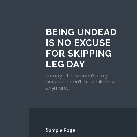
BEING UNDEAD
IS NO EXCUSE
FOR SKIPPING
LEG DAY
A copy of Tevruden's blog
because I don't Trust Like that
anymore.
Sample Page