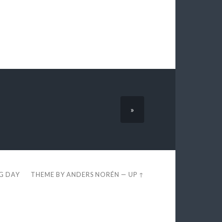
»
EG DAY
THEME BY
ANDERS NORÉN
—
UP ↑