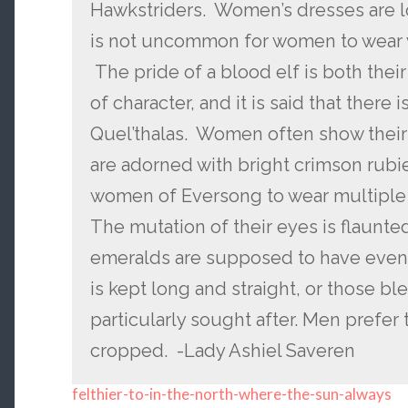
Hawkstriders. Women’s dresses are lo
is not uncommon for women to wear wra
The pride of a blood elf is both thei
of character, and it is said that there i
Quel’thalas. Women often show their 
are adorned with bright crimson rubi
women of Eversong to wear multiple 
The mutation of their eyes is flaunte
emeralds are supposed to have even
is kept long and straight, or those bl
particularly sought after. Men prefer 
cropped. -Lady Ashiel Saveren
felthier-to-in-the-north-where-the-sun-always