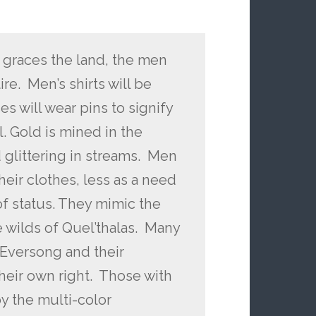
 graces the land, the men
re. Men’s shirts will be
s will wear pins to signify
il. Gold is mined in the
glittering in streams. Men
heir clothes, less as a need
of status. They mimic the
e wilds of Quel’thalas. Many
 Eversong and their
their own right. Those with
by the multi-color