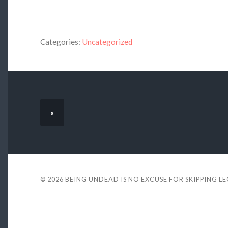
Categories:
Uncategorized
«
© 2026
BEING UNDEAD IS NO EXCUSE FOR SKIPPING L