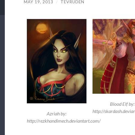
MAY 19, 2013
/
TEVRUDEN
Blood Elf by:
http://skardash.devia
Azriah by:
http://rezkhandimech.deviantart.com/