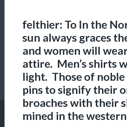
felthier: To In the N
sun always graces th
and women will wear
attire. Men’s shirts w
light. Those of noble
pins to signify their o
broaches with their si
mined in the western