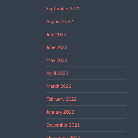
September 2022
August 2022
July 2022
June 2022
May 2022
April 2022
March 2022
February 2022
January 2022
December 2021
November 2021