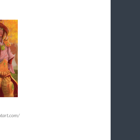
ntart.com/