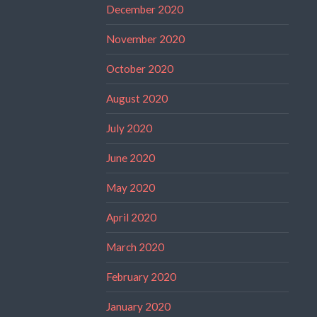
December 2020
November 2020
October 2020
August 2020
July 2020
June 2020
May 2020
April 2020
March 2020
February 2020
January 2020