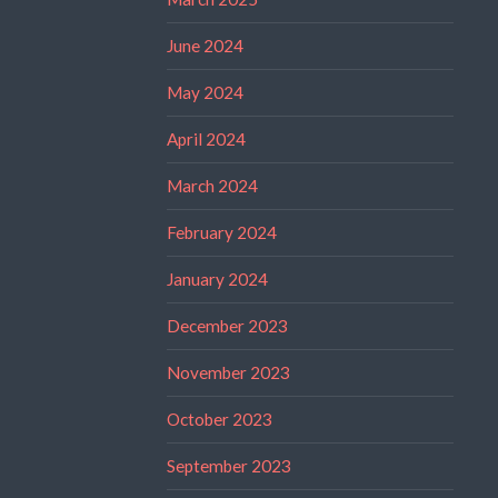
June 2024
May 2024
April 2024
March 2024
February 2024
January 2024
December 2023
November 2023
October 2023
September 2023