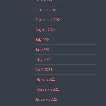
October 2021
September 2021
August 2021
July 2021
June 2021
May 2021
April 2021
March 2021
February 2021
January 2021