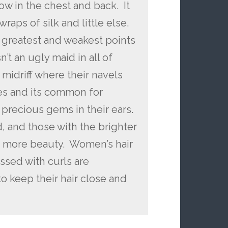
w in the chest and back. It
ps of silk and little else.
r greatest and weakest points
sn’t an ugly maid in all of
midriff where their navels
es and its common for
precious gems in their ears.
d, and those with the brighter
 more beauty. Women’s hair
essed with curls are
to keep their hair close and