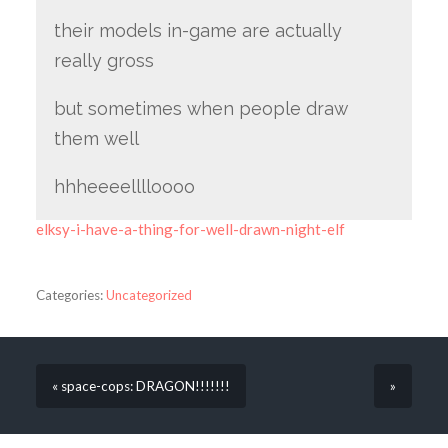
their models in-game are actually
really gross
but sometimes when people draw
them well
hhheeeelllloooo
elksy-i-have-a-thing-for-well-drawn-night-elf
Categories:
Uncategorized
« space-cops: DRAGON!!!!!!!
»