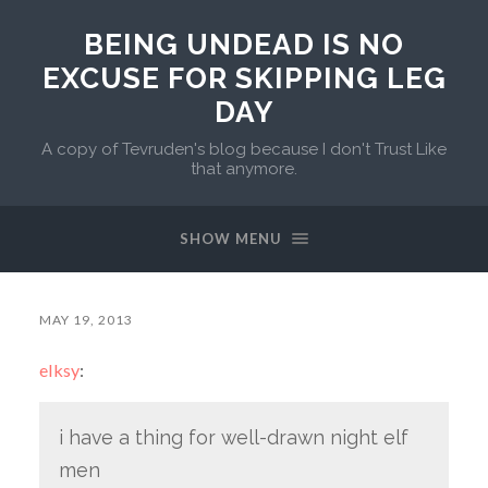
BEING UNDEAD IS NO
EXCUSE FOR SKIPPING LEG
DAY
A copy of Tevruden's blog because I don't Trust Like
that anymore.
SHOW MENU
MAY 19, 2013
elksy
:
i have a thing for well-drawn night elf
men