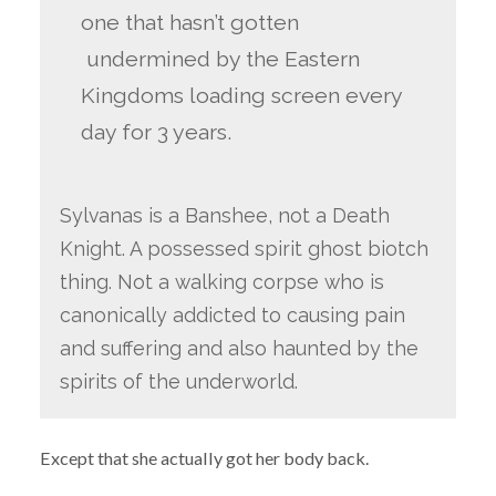
one that hasn’t gotten
undermined by the Eastern
Kingdoms loading screen every
day for 3 years.
Sylvanas is a Banshee, not a Death
Knight. A possessed spirit ghost biotch
thing. Not a walking corpse who is
canonically addicted to causing pain
and suffering and also haunted by the
spirits of the underworld.
Except that she actually got her body back.