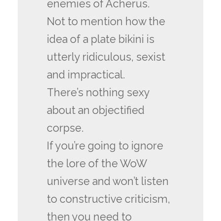
enemies of Acherus.
Not to mention how the
idea of a plate bikini is
utterly ridiculous, sexist
and impractical.
There’s nothing sexy
about an objectified
corpse.
If you’re going to ignore
the lore of the WoW
universe and won’t listen
to constructive criticism,
then you need to