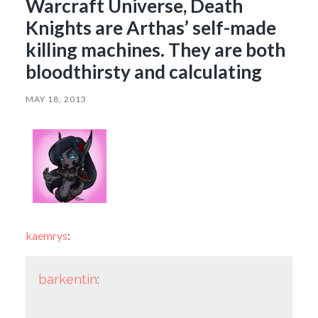
Warcraft Universe, Death
Knights are Arthas’ self-made
killing machines. They are both
bloodthirsty and calculating
MAY 18, 2013
kaemrys
:
barkentin
: