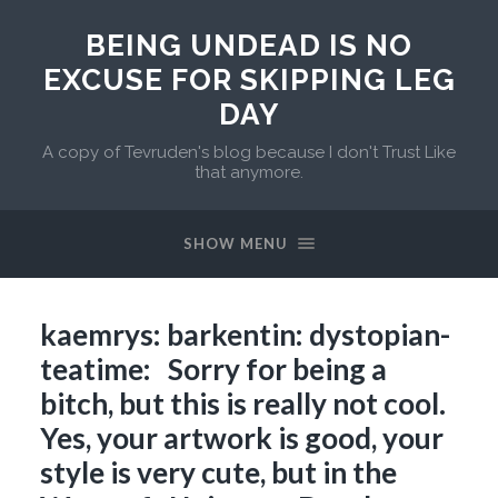
BEING UNDEAD IS NO
EXCUSE FOR SKIPPING LEG
DAY
A copy of Tevruden's blog because I don't Trust Like
that anymore.
SHOW MENU
kaemrys: barkentin: dystopian-
teatime: Sorry for being a
bitch, but this is really not cool.
Yes, your artwork is good, your
style is very cute, but in the