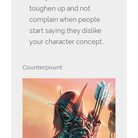
toughen up and not
complain when people
start saying they dislike
your character concept.
Counterpount: