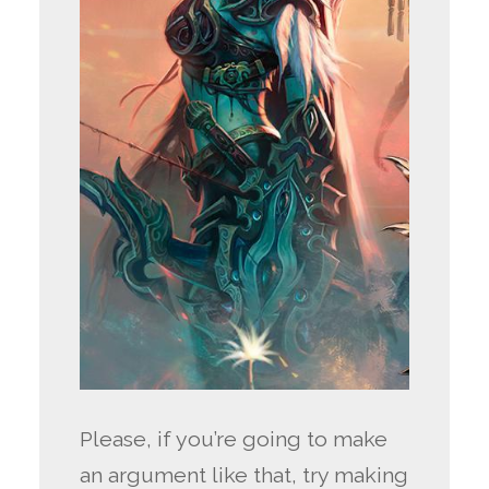
Please, if you’re going to make
an argument like that, try making