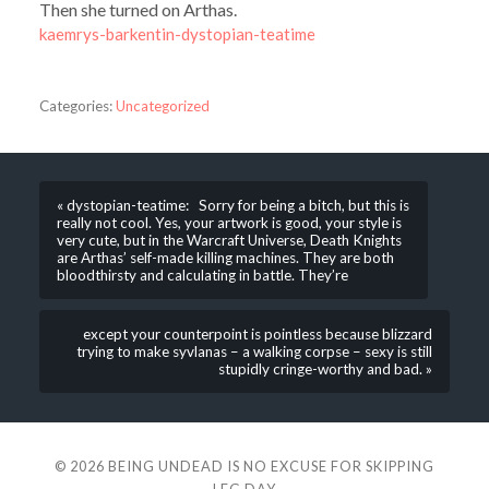
Then she turned on Arthas.
kaemrys-barkentin-dystopian-teatime
Categories:
Uncategorized
« dystopian-teatime: Sorry for being a bitch, but this is
really not cool. Yes, your artwork is good, your style is
very cute, but in the Warcraft Universe, Death Knights
are Arthas’ self-made killing machines. They are both
bloodthirsty and calculating in battle. They’re
except your counterpoint is pointless because blizzard
trying to make syvlanas – a walking corpse – sexy is still
stupidly cringe-worthy and bad. »
© 2026
BEING UNDEAD IS NO EXCUSE FOR SKIPPING
LEG DAY