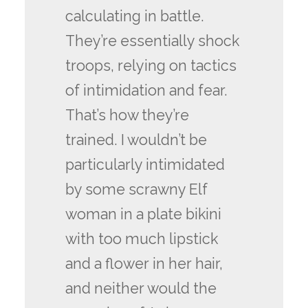
calculating in battle.
They’re essentially shock
troops, relying on tactics
of intimidation and fear.
That’s how they’re
trained. I wouldn’t be
particularly intimidated
by some scrawny Elf
woman in a plate bikini
with too much lipstick
and a flower in her hair,
and neither would the