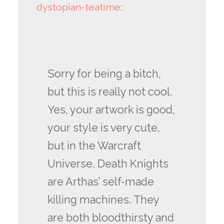
dystopian-teatime
:
Sorry for being a bitch,
but this is really not cool.
Yes, your artwork is good,
your style is very cute,
but in the Warcraft
Universe, Death Knights
are Arthas’ self-made
killing machines. They
are both bloodthirsty and