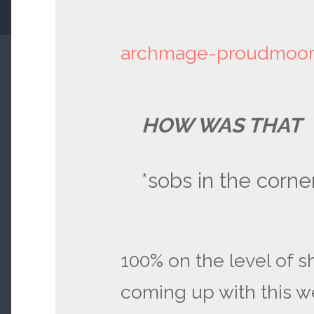
archmage-proudmoo
HOW WAS THAT
*sobs in the corne
100% on the level of sh
coming up with this w