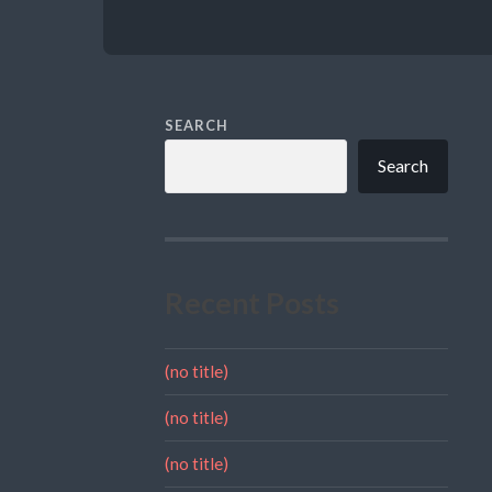
SEARCH
Search
Recent Posts
(no title)
(no title)
(no title)