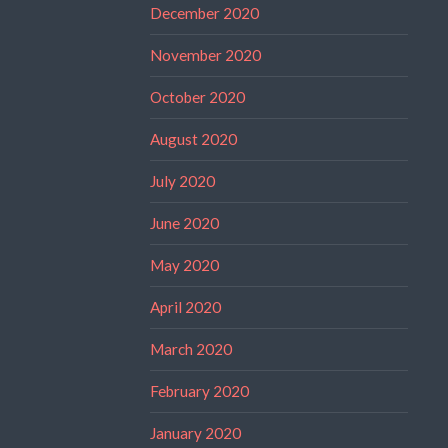
December 2020
November 2020
October 2020
August 2020
July 2020
June 2020
May 2020
April 2020
March 2020
February 2020
January 2020