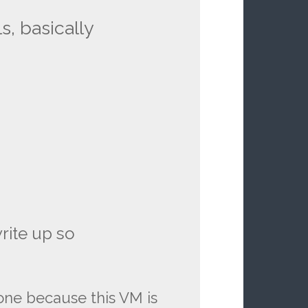
s, basically
write up so
one because this VM is