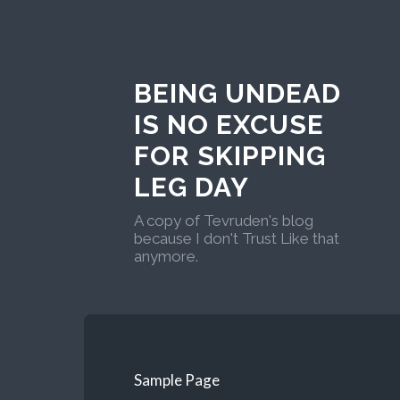
BEING UNDEAD
IS NO EXCUSE
FOR SKIPPING
LEG DAY
A copy of Tevruden's blog
because I don't Trust Like that
anymore.
Sample Page