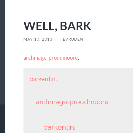
WELL, BARK
MAY 17, 2013
/
TEVRUDEN
archmage-proudmoore
:
barkentin
:
archmage-proudmoore
:
barkentin
: