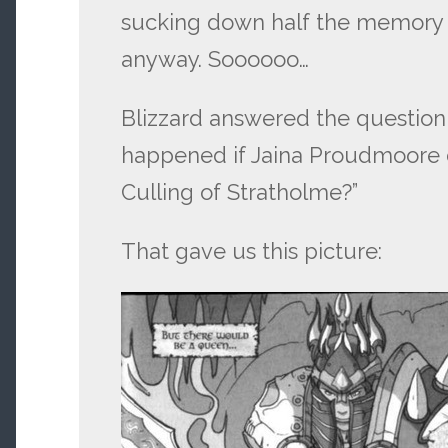
sucking down half the memory
anyway. Soooooo…
Blizzard answered the questio
happened if Jaina Proudmoore d
Culling of Stratholme?”
That gave us this picture: