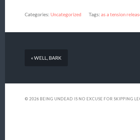
Categories:
Uncategorized
Tags:
as a tension releas
« WELL, BARK
© 2026
BEING UNDEAD IS NO EXCUSE FOR SKIPPING L