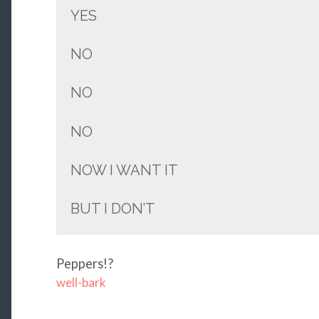
YES
NO
NO
NO
NOW I WANT IT
BUT I DON’T
Peppers!?
well-bark