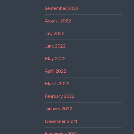
September 2022
August 2022
July 2022
June 2022
May 2022
April 2022
March 2022
February 2022
January 2022
December 2021
November 2021