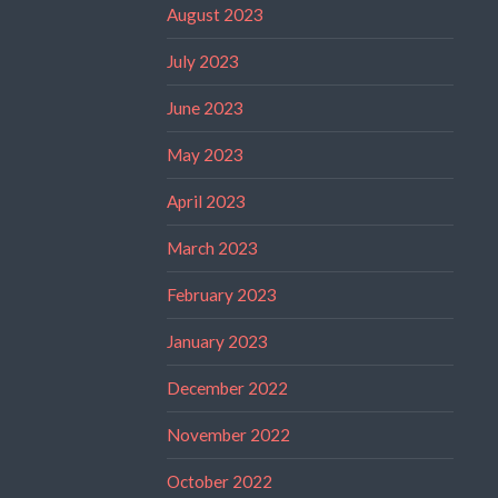
August 2023
July 2023
June 2023
May 2023
April 2023
March 2023
February 2023
January 2023
December 2022
November 2022
October 2022