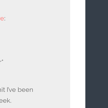
re
:
r*
it I’ve been
eek.