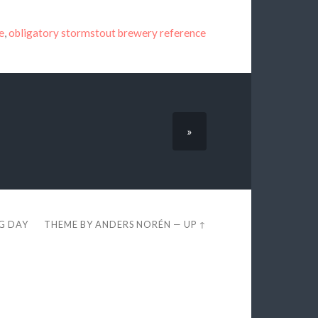
e
,
obligatory stormstout brewery reference
»
EG DAY
THEME BY
ANDERS NORÉN
—
UP ↑