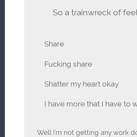
So a trainwreck of feel
Share
Fucking share
Shatter my heart okay
I have more that I have to 
Well I’m not getting any work d