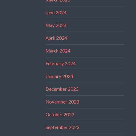
June 2024
May 2024
April 2024
March 2024
February 2024
January 2024
December 2023
November 2023
October 2023
September 2023