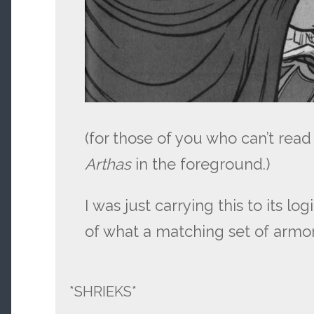
(for those of you who can’t read t
Arthas
in the foreground.)
I was just carrying this to its lo
of what a matching set of armor
*SHRIEKS*