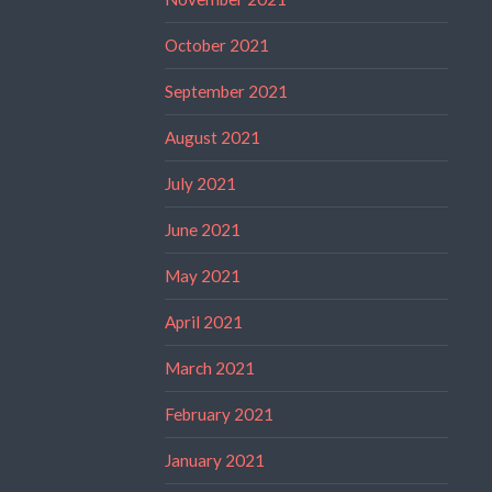
October 2021
September 2021
August 2021
July 2021
June 2021
May 2021
April 2021
March 2021
February 2021
January 2021