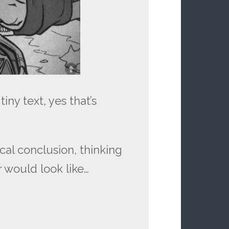
iny text, yes that’s
gical conclusion, thinking
 would look like…