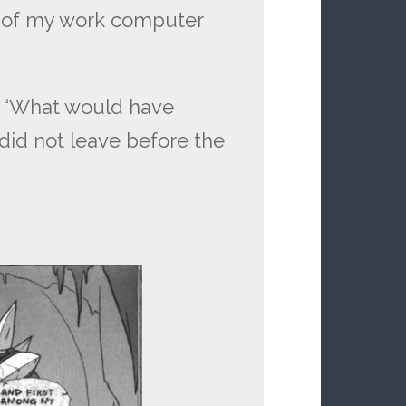
 of my work computer
n “What would have
id not leave before the