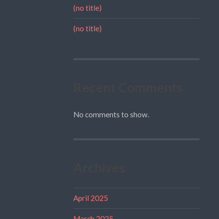
(no title)
(no title)
Recent Comments
No comments to show.
Archives
April 2025
March 2025