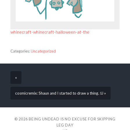
whinecraft-whinecraft-halloween-at-the
Categories:
Uncategorized
«
cosmicremix: Shaun and I started to draw a thing. :U »
© 2026
BEING UNDEAD IS NO EXCUSE FOR SKIPPING
LEG DAY