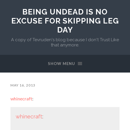
BEING UNDEAD IS NO
EXCUSE FOR SKIPPING LEG
DAY
A copy of Tevruden's blog because I don't Trust Like
that anymore.
SHOW MENU
MAY 16, 2013
whinecraft
:
whinecraft
: