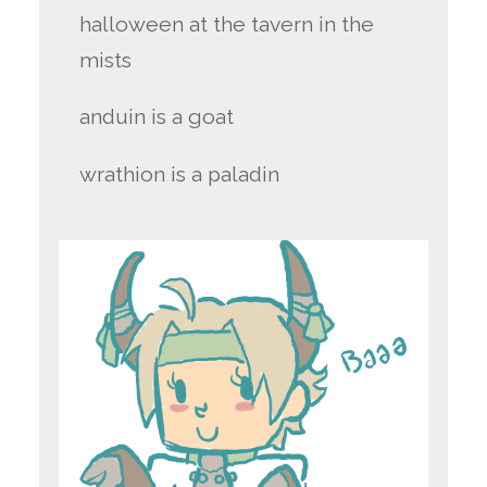
halloween at the tavern in the
mists
anduin is a goat
wrathion is a paladin